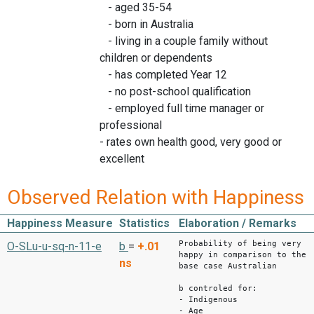
- aged 35-54
- born in Australia
- living in a couple family without
children or dependents
- has completed Year 12
- no post-school qualification
- employed full time manager or
professional
- rates own health good, very good or
excellent
Observed Relation with Happiness
Happiness Measure
Statistics
Elaboration / Remarks
Probability of being very
O-SLu-u-sq-n-11-e
b
=
+.01
happy in comparison to the
ns
base case Australian
b controled for:
- Indigenous
- Age