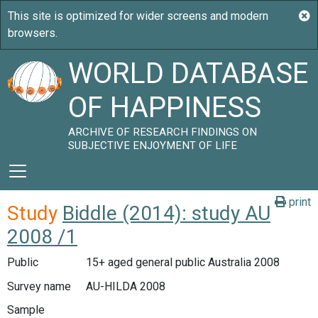
WORLD DATABASE
OF HAPPINESS
ARCHIVE OF RESEARCH FINDINGS ON
SUBJECTIVE ENJOYMENT OF LIFE
print
Study
Biddle (2014): study AU
2008 /1
Public
15+ aged general public Australia 2008
Survey name
AU-HILDA 2008
Sample