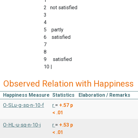
1
2 not satisfied
3
4
5 partly
6 satisfied
7
8
9 satisfied
10 |
Observed Relation with Happiness
Happiness Measure
Statistics
Elaboration / Remarks
O-SLu-g-sq-n-10-f
r
=
+.57
p
< .01
O-HL-u-sq-n-10-j
r
=
+.53
p
< .01