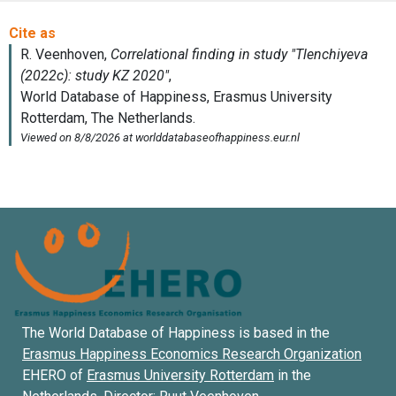
The World Database of Happiness is based in the
Erasmus Happiness Economics Research Organization
EHERO of
Erasmus University Rotterdam
in the