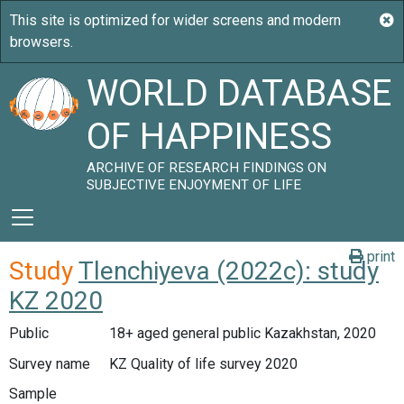
WORLD DATABASE
OF HAPPINESS
ARCHIVE OF RESEARCH FINDINGS ON
SUBJECTIVE ENJOYMENT OF LIFE
print
Study
Tlenchiyeva (2022c): study
KZ 2020
Public
18+ aged general public Kazakhstan, 2020
Survey name
KZ Quality of life survey 2020
Sample