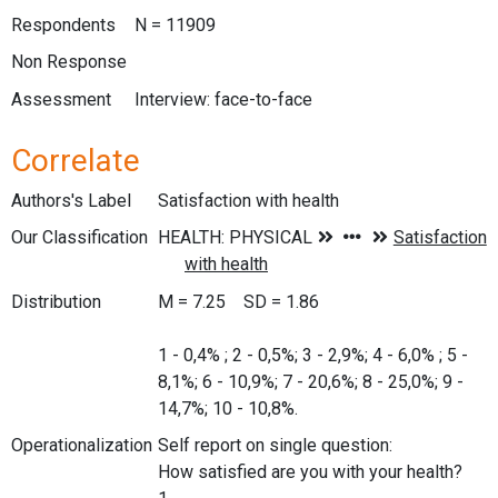
Respondents
N = 11909
Non Response
Assessment
Interview: face-to-face
Correlate
Authors's Label
Satisfaction with health
Our Classification
Distribution
M = 7.25 SD = 1.86
1 - 0,4% ; 2 - 0,5%; 3 - 2,9%; 4 - 6,0% ; 5 -
8,1%; 6 - 10,9%; 7 - 20,6%; 8 - 25,0%; 9 -
14,7%; 10 - 10,8%.
Operationalization
Self report on single question:
How satisfied are you with your health?