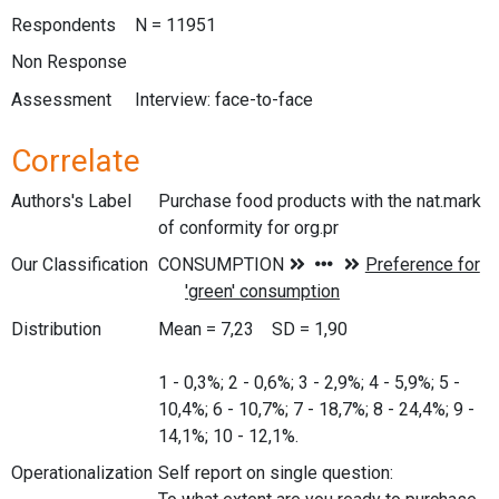
Respondents
N = 11951
Non Response
Assessment
Interview: face-to-face
Correlate
Authors's Label
Purchase food products with the nat.mark
of conformity for org.pr
Our Classification
Distribution
Mean = 7,23 SD = 1,90
1 - 0,3%; 2 - 0,6%; 3 - 2,9%; 4 - 5,9%; 5 -
10,4%; 6 - 10,7%; 7 - 18,7%; 8 - 24,4%; 9 -
14,1%; 10 - 12,1%.
Operationalization
Self report on single question: