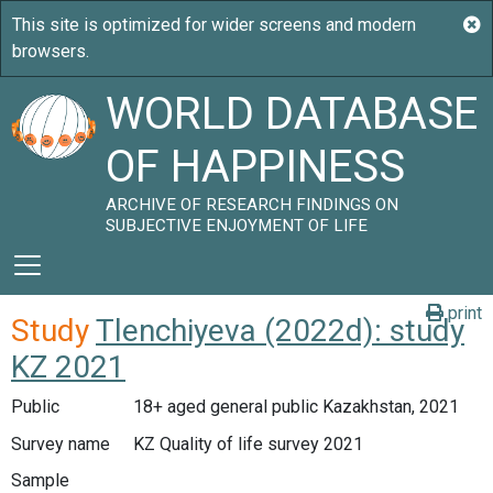
WORLD DATABASE
OF HAPPINESS
ARCHIVE OF RESEARCH FINDINGS ON
SUBJECTIVE ENJOYMENT OF LIFE
print
Study
Tlenchiyeva (2022d): study
KZ 2021
Public
18+ aged general public Kazakhstan, 2021
Survey name
KZ Quality of life survey 2021
Sample