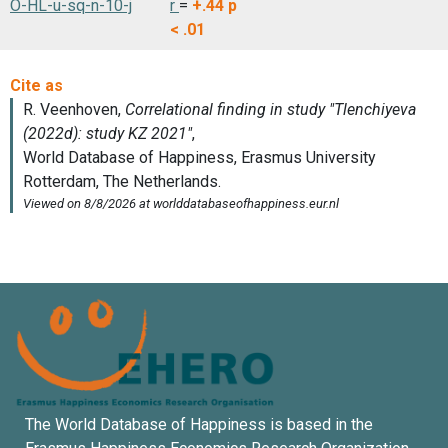
O-HL-u-sq-n-10-j
r
=
+.44
p
< .01
The World Database of Happiness is based in the