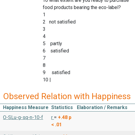
To what extent are you ready to purchase
food products bearing the eco-label?
1
2 not satisfied
3
4
5 partly
6 satisfied
7
8
9 satisfied
10 |
Observed Relation with Happiness
Happiness Measure
Statistics
Elaboration / Remarks
O-SLu-g-sq-n-10-f
r
=
+.48
p
< .01