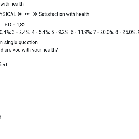
 with health
6 SD = 1,82
 0,4%; 3 - 2,4%; 4 - 5,4%; 5 - 9,2%; 6 - 11,9%; 7 - 20,0%; 8 - 25,0%;
on single question:
d are you with your health?
ied
d