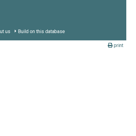
ut us
Build on this database
print