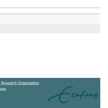
Research Organization
oven
.