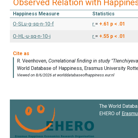
Observed Relation with Happine
Happiness Measure
Statistics
O-SLu-g-sq-n-10-f
r
=
+.61
p < .01
O-HL-u-sq-n-10-j
r
=
+.55
p < .01
The World Databa
EHERO of
Erasmus