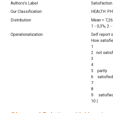
Authors's Label
Satisfaction
Our Classification
Distribution
Mean = 7,2
1 - 0,3%; 2 -
Operationalization
Self report 
How satisfie
1
2 not satisf
3
4
5 partly
6 satisfied
7
8
9 satisfie
10 |