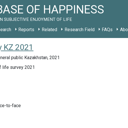
ASE OF HAPPINESS
N SUBJECTIVE ENJOYMENT OF LIFE
earch
Reports
Related
Research Field
FAQs
Abo
y KZ 2021
neral public Kazakhstan, 2021
f life survey 2021
ace-to-face