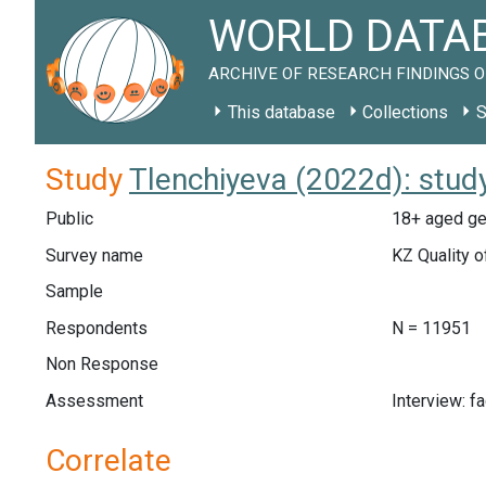
WORLD DATAB
ARCHIVE OF RESEARCH FINDINGS O
This database
Collections
S
Study
Tlenchiyeva (2022d): stud
Public
18+ aged ge
Survey name
KZ Quality o
Sample
Respondents
N = 11951
Non Response
Assessment
Interview: f
Correlate