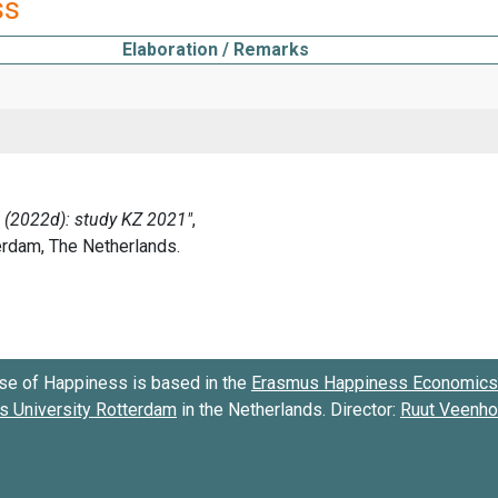
ss
Elaboration / Remarks
se of Happiness is based in the
Erasmus Happiness Economics 
 University Rotterdam
in the Netherlands. Director:
Ruut Veenh