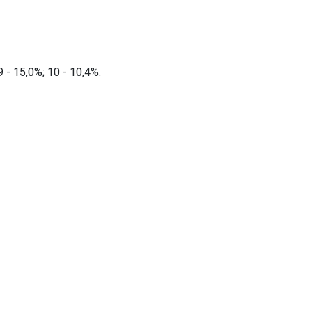
 9 - 15,0%; 10 - 10,4%.