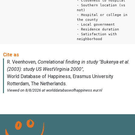
- Closeness to hospital
- Southern location (vs
not)
- Hospital or college in
the county
- Local government
- Residence duration
- Satisfaction with
neighborhood