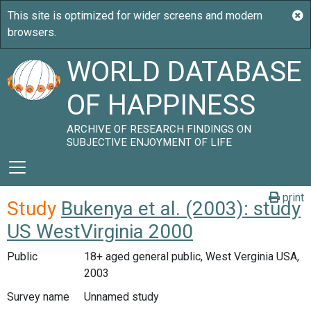
WORLD DATABASE
OF HAPPINESS
ARCHIVE OF RESEARCH FINDINGS ON
SUBJECTIVE ENJOYMENT OF LIFE
print
Study
Bukenya et al. (2003): study
US WestVirginia 2000
Public
18+ aged general public, West Verginia USA,
2003
Survey name
Unnamed study