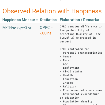
Observed Relation with Happiness
Happiness Measure
Statistics
Elaboration / Remarks
OPRC denotes difference in
M-TH-u-sq-v-3-e
OPRC
=
the probability of
-.00
ns
selecting Quality of life
(Level 2) expressed in
percent
OPRC controled for:
- Personal characteristics
- Gender
- Race
- Age
- Employment
- Civil status
- Health
- Education
- Income
- Religion
- Environmental conditions
- Government expenditure
on education
- Population density