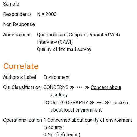
Sample
Respondents
N = 2000
Non Response
Assessment
Questionnaire: Conputer Assisted Web
Interview (CAWI)
Quality of life mail survey
Correlate
Authors's Label
Environment
Our Classification
Operationalization
1 Concerned about quality of environment
in county
0 Not (reference)