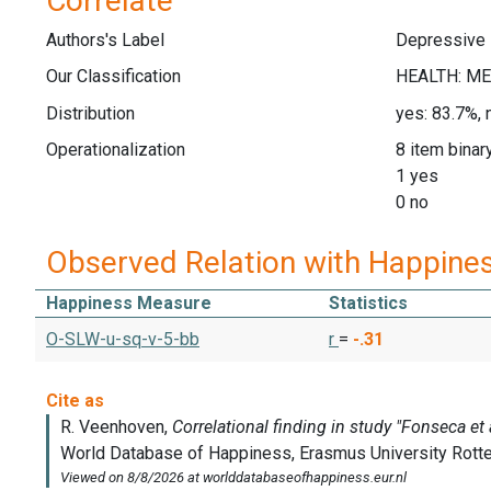
Correlate
Authors's Label
Depressive
Our Classification
Distribution
yes: 83.7%, 
Operationalization
8 item binar
1 yes
0 no
Observed Relation with Happine
Happiness Measure
Statistics
O-SLW-u-sq-v-5-bb
r
=
-.31