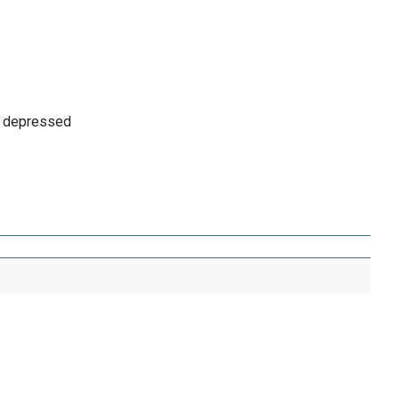
as depressed