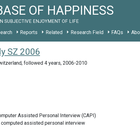
ASE OF HAPPINESS
N SUBJECTIVE ENJOYMENT OF LIFE
earch
Reports
Related
Research Field
FAQs
Abo
udy SZ 2006
witzerland, followed 4 years, 2006-2010
Computer Assisted Personal Interview (CAPI)
e computed assisted personal interview