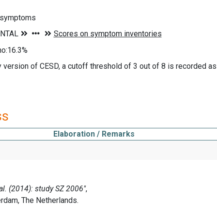
 symptoms
no:16.3%
y version of CESD, a cutoff threshold of 3 out of 8 is recorded 
ss
Elaboration / Remarks