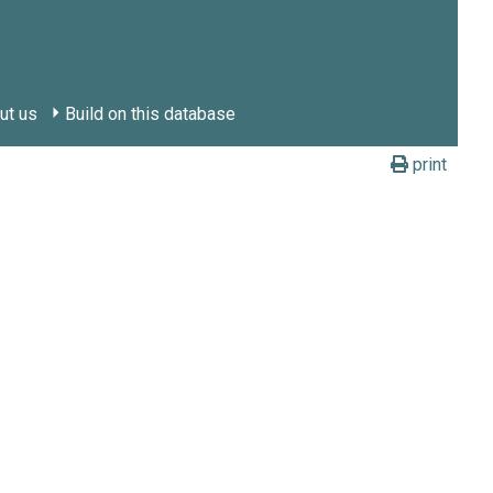
ut us
Build on this database
print