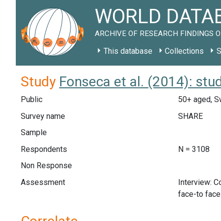
WORLD DATAB
ARCHIVE OF RESEARCH FINDINGS O
This database
Collections
S
Study
Fonseca et al. (2014): st
Public
50+ aged, S
Survey name
SHARE
Sample
Respondents
N = 3108
Non Response
Assessment
Interview: 
face-to fac