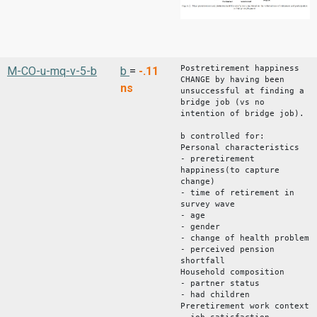
Postretirement happiness
M-CO-u-mq-v-5-b
b
=
-.11
CHANGE by having been
ns
unsuccessful at finding a
bridge job (vs no
intention of bridge job).
b controlled for:
Personal characteristics
- preretirement
happiness(to capture
change)
- time of retirement in
survey wave
- age
- gender
- change of health problem
- perceived pension
shortfall
Household composition
- partner status
- had children
Preretirement work context