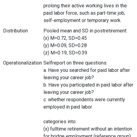
prolong their active working lives in the
paid labor force, such as part-time job,
self-employment or temporary work.
Distribution
Pooled mean and SD in postretirement:
(x) M=0.72, SD=0.45
(y) M=0.09, SD=0.28
(z) M=0.19, SD=0.39
Operationalization
Selfreport on three questions:
a. Have you searched for paid labor after
leaving your career job?
b. Have you participated in paid labor after
leaving your career job?
c. whether respondents were currently
employed in paid labor
categories into:
(x) fulltime retirement without an intention
for bridge employment (reference group)