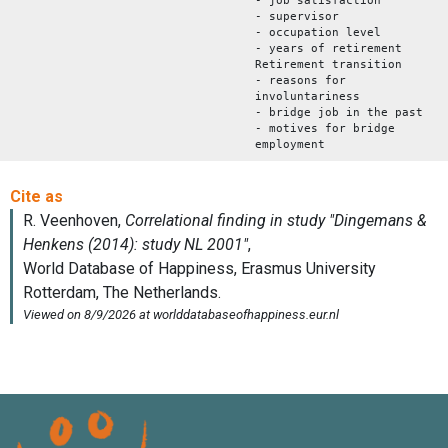
- job satisfaction
- supervisor
- occupation level
- years of retirement
Retirement transition
- reasons for
involuntariness
- bridge job in the past
- motives for bridge
employment