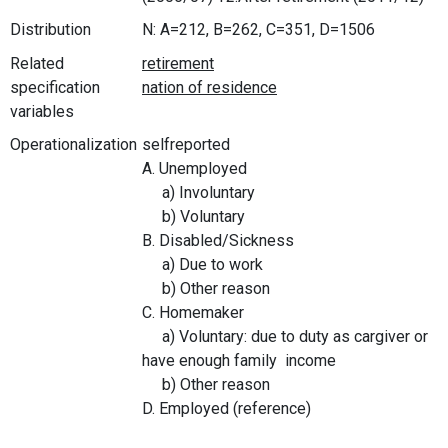
Distribution
N: A=212, B=262, C=351, D=1506
Related
specification
variables
Operationalization
selfreported
A. Unemployed
a) Involuntary
b) Voluntary
B. Disabled/Sickness
a) Due to work
b) Other reason
C. Homemaker
a) Voluntary: due to duty as cargiver or
have enough family income
b) Other reason
D. Employed (reference)