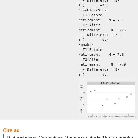
- Difference (T2-
T1) +0.5
Disables/Sick
T1:Before
retirement M = 7.1
T2:After
retirement M = 7.5
- Difference (T2-
T1) +0.4
Homaker
T1:Before
retirement M = 7.6
T2:After
retirement M = 7.9
- Difference (T2-
T1) +0.3