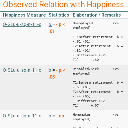
Observed Relation with Happiness
Happiness Measure
Statistics
Elaboration / Remarks
Unemployed (vs
O-SLu-u-sq-n-11-c
b
=
-
p <
employed)
.01
T1:Before retirement b =
-.81 (01)
T2:After retirement b =
-.51 (01)
- Difference (T2-
T1) +.30
Disabled/Sick (vs
O-SLu-u-sq-n-11-c
b
=
-
p <
employed)
.05
T1:Before retirement b =
-.51 (01)
T2:After retirement b =
-.44 (05)
- Difference (T2-
T1) +.07
Homemaker (vs
O-SLu-u-sq-n-11-c
b
=
-
ns
employed)