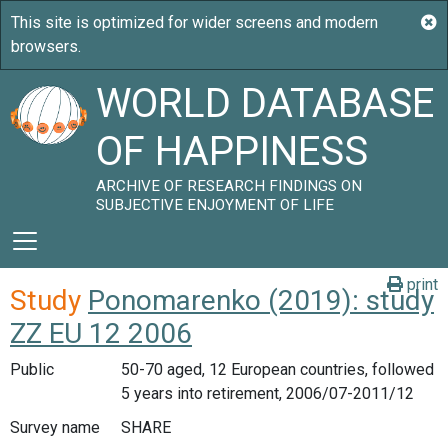
WORLD DATABASE
OF HAPPINESS
ARCHIVE OF RESEARCH FINDINGS ON
SUBJECTIVE ENJOYMENT OF LIFE
print
Study
Ponomarenko (2019): study
ZZ EU 12 2006
Public
50-70 aged, 12 European countries, followed
5 years into retirement, 2006/07-2011/12
Survey name
SHARE