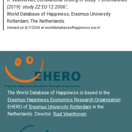
The World Database of Happiness is based in the
Erasmus Happiness Economics Research Organization
EHERO of
Erasmus University Rotterdam
in the
Netherlands. Director:
Ruut Veenhoven
.