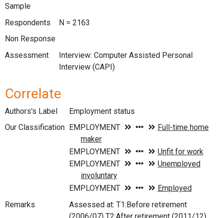
Sample
Respondents
N = 2163
Non Response
Assessment
Interview: Computer Assisted Personal
Interview (CAPI)
Correlate
Authors's Label
Employment status
Our Classification
Remarks
Assessed at: T1:Before retirement
(2006/07) T2:After retirement (2011/12)