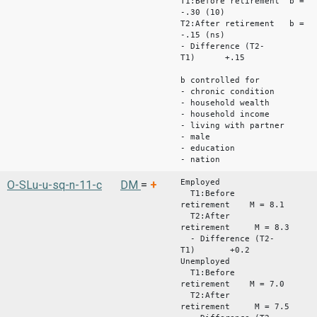
T1:Before retirement b =
-.30 (10)
T2:After retirement b =
-.15 (ns)
- Difference (T2-
T1) +.15
b controlled for
- chronic condition
- household wealth
- household income
- living with partner
- male
- education
- nation
Employed
O-SLu-u-sq-n-11-c
DM
=
+
T1:Before
retirement M = 8.1
T2:After
retirement M = 8.3
- Difference (T2-
T1) +0.2
Unemployed
T1:Before
retirement M = 7.0
T2:After
retirement M = 7.5