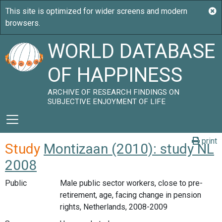
WORLD DATABASE
OF HAPPINESS
ARCHIVE OF RESEARCH FINDINGS ON
SUBJECTIVE ENJOYMENT OF LIFE
print
Study
Montizaan (2010): study NL
2008
Public
Male public sector workers, close to pre-
retirement, age, facing change in pension
rights, Netherlands, 2008-2009