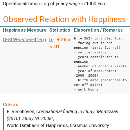
Operationalization
Log of yearly wage in 1000 Euro
Observed Relation with Happiness
Happiness Measure
Statistics
Elaboration / Remarks
b (+.262) controled for:
O-SLW-c-sq-n-11-cg
b
=
+.26
p
- facing cut in pre-
< .01
pension rights (vs not)
- marital status
- years contributed to
pension
- number of doctors visits
- year of measurement
(2008, 2009)
- birth date (closeness to
cut off point)
- work hours