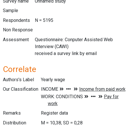
Survey name
Unnamed study
Sample
Respondents
N = 5195
Non Response
Assessment
Questionnaire: Conputer Assisted Web
Interview (CAWI)
received a survey link by email
Correlate
Authors's Label
Yearly wage
Our Classification
Remarks
Register data
Distribution
M = 10,38; SD = 0,28