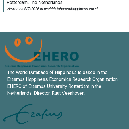
The World Database of Happiness is based in the
Erasmus Happiness Economics Research Organization
EHERO of
Erasmus University Rotterdam
in the
Netherlands. Director:
Ruut Veenhoven
.