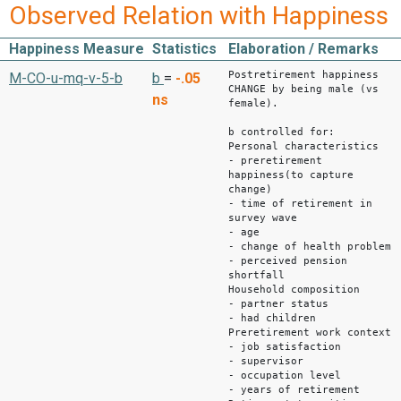
Observed Relation with Happiness
Happiness Measure
Statistics
Elaboration / Remarks
Postretirement happiness
M-CO-u-mq-v-5-b
b
=
-.05
CHANGE by being male (vs
ns
female).
b controlled for:
Personal characteristics
- preretirement
happiness(to capture
change)
- time of retirement in
survey wave
- age
- change of health problem
- perceived pension
shortfall
Household composition
- partner status
- had children
Preretirement work context
- job satisfaction
- supervisor
- occupation level
- years of retirement