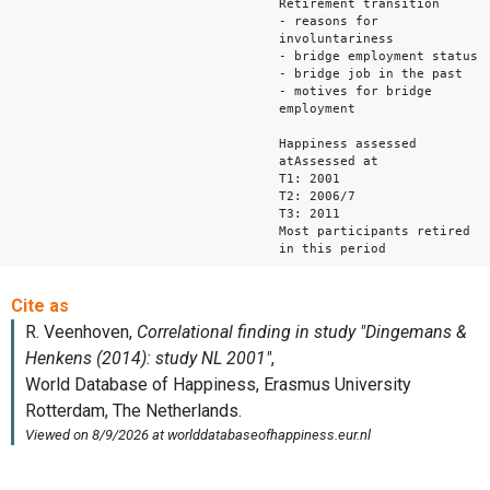
Retirement transition
- reasons for
involuntariness
- bridge employment status
- bridge job in the past
- motives for bridge
employment
Happiness assessed
atAssessed at
T1: 2001
T2: 2006/7
T3: 2011
Most participants retired
in this period