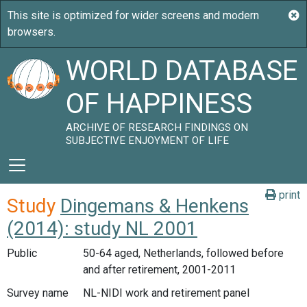
WORLD DATABASE
OF HAPPINESS
ARCHIVE OF RESEARCH FINDINGS ON
SUBJECTIVE ENJOYMENT OF LIFE
print
Study
Dingemans & Henkens
(2014): study NL 2001
Public
50-64 aged, Netherlands, followed before
and after retirement, 2001-2011
Survey name
NL-NIDI work and retirement panel