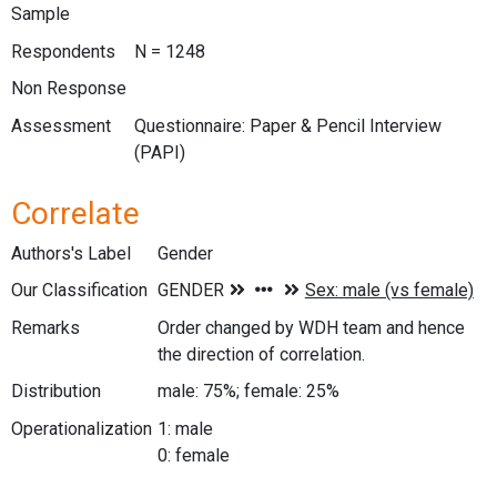
Sample
Respondents
N = 1248
Non Response
Assessment
Questionnaire: Paper & Pencil Interview
(PAPI)
Correlate
Authors's Label
Gender
Our Classification
Remarks
Order changed by WDH team and hence
the direction of correlation.
Distribution
male: 75%; female: 25%
Operationalization
1: male
0: female