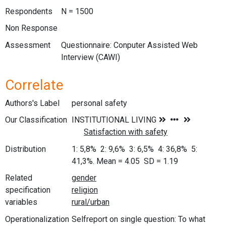
Respondents
N = 1500
Non Response
Assessment
Questionnaire: Conputer Assisted Web
Interview (CAWI)
Correlate
Authors's Label
personal safety
Our Classification
Distribution
1: 5,8% 2: 9,6% 3: 6,5% 4: 36,8% 5:
41,3%. Mean = 4.05 SD = 1.19
Related
specification
variables
Operationalization
Selfreport on single question: To what