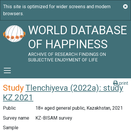
WORLD DATABASE
OF HAPPINESS
ARCHIVE OF RESEARCH FINDINGS ON
SUBJECTIVE ENJOYMENT OF LIFE
print
Study
Tlenchiyeva (2022a): study
KZ 2021
Public
18+ aged general public, Kazakhstan, 2021
Survey name
KZ-BISAM survey
Sample