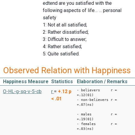
edtend are you satisfied with the
following aspects of life… … personal
safety
1: Not at all satisfied;
2: Rather dissatisfied;
3: Difficult to answer;
4: Rather satisfied;
5: Quite satisfied.
Observed Relation with Happiness
Happiness Measure
Statistics
Elaboration / Remarks
- believers r =
O-HL-g-sq-v-5-cb
r
=
+.12
p
+.12(01)
< .01
- non-believers r =
+.07(ns)
- males r =
+.19(01)
- females r =
+.03(ns)