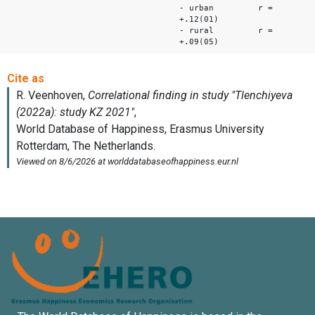
- urban r =
+.12(01)
- rural r =
+.09(05)