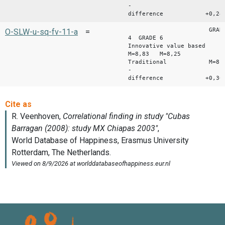
-
difference +0,24
GRAD
O-SLW-u-sq-fv-11-a
=
4 GRADE 6
Innovative value based
M=8,83 M=8,25
Traditional M=8,47
-
difference +0,36