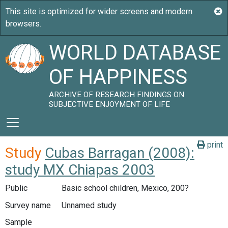
WORLD DATABASE
OF HAPPINESS
ARCHIVE OF RESEARCH FINDINGS ON
SUBJECTIVE ENJOYMENT OF LIFE
print
Study
Cubas Barragan (2008):
study MX Chiapas 2003
Public
Basic school children, Mexico, 200?
Survey name
Unnamed study
Sample