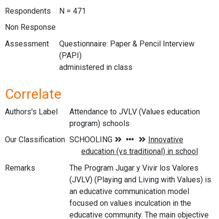
Respondents
N = 471
Non Response
Assessment
Questionnaire: Paper & Pencil Interview
(PAPI)
administered in class
Correlate
Authors's Label
Attendance to JVLV (Values education
program) schools
Our Classification
Remarks
The Program Jugar y Vivir los Valores
(JVLV) (Playing and Living with Values) is
an educative communication model
focused on values inculcation in the
educative community. The main objective