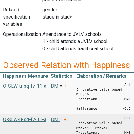
Related
specification
variables
Operationalization
Attendance to JVLV schools:
1 - child attends a JVLV school.
0 - child attends traditional school
Observed Relation with Happiness
Happiness Measure
Statistics
Elaboration / Remarks
ALL
O-SLW-u-sq-fv-11-a
DM
=
+
Innovative value based
M=8,36
Traditional M=8,2
-
difference +0,12
BOYS GI
O-SLW-u-sq-fv-11-a
DM
=
+
Innovative value based
M=8,34 M=8,37
Traditional M=8,10