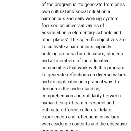
of the program is "to generate from ones
own cultural and social situation a
harmonious and daily working system
focused on universal values of
assimilation in elementary schools and
other places". The specific objectives are:
To cultivate a harmonious capacity
building process for educators, students
and all members of the educative
communities that work with this program.
To generate reflections on diverse values
and its application in a pratical way. To
deepen in the understanding,
comprehension and solidarity between
human beings. Learn to respect and
estimate different cultures. Relate
experiences and reflections on values
with academic contents and the educative
process in general.