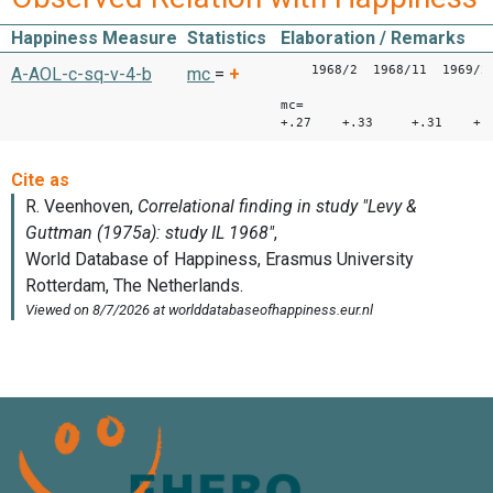
Happiness Measure
Statistics
Elaboration / Remarks
1968/2 1968/11 1969/2 
A-AOL-c-sq-v-4-b
mc
=
+
mc=
+.27 +.33 +.31 +.