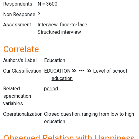
Respondents
N = 3600
Non Response
?
Assessment
Interview: face-to-face
Structured interview
Correlate
Authors's Label
Education
Our Classification
Related
specification
variables
Operationalization
Closed question, ranging from low to high
education.
Observed Relation with Happiness