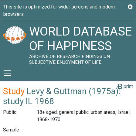
WORLD DATABASE
OF HAPPINESS
ARCHIVE OF RESEARCH FINDINGS ON
SUBJECTIVE ENJOYMENT OF LIFE
print
Study
Levy & Guttman (1975a):
study IL 1968
Public
18+ aged, general public, urban areas, Israel,
1968-1970
Sample