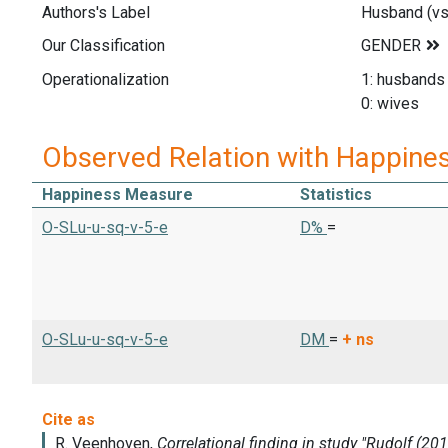
Authors's Label
Husband (vs
Our Classification
Operationalization
1: husbands
0: wives
Observed Relation with Happine
Happiness Measure
Statistics
O-SLu-u-sq-v-5-e
D%
=
O-SLu-u-sq-v-5-e
DM
=
+
ns