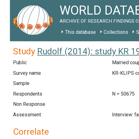
WORLD DATAB
ARCHIVE OF RESEARCH FINDINGS O
This database
Collections
S
Study
Rudolf (2014): study KR 1
Public
Married coup
Survey name
KR-KLIPS c
Sample
Respondents
N = 50675
Non Response
Assessment
Interview: f
Correlate