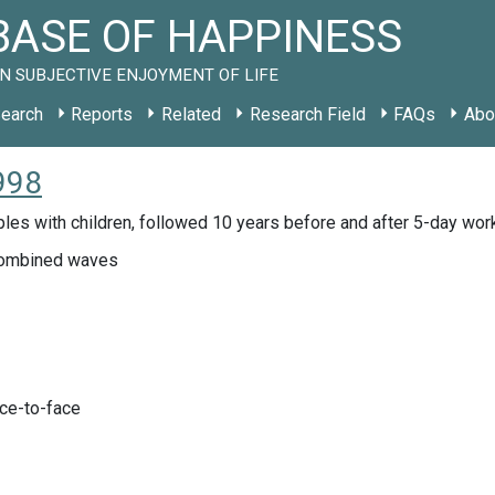
ASE OF HAPPINESS
N SUBJECTIVE ENJOYMENT OF LIFE
earch
Reports
Related
Research Field
FAQs
Abo
998
les with children, followed 10 years before and after 5-day wo
ombined waves
ace-to-face