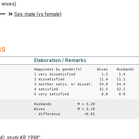
 wives)
ss
Elaboration / Remarks
Happiness by gender(%) Wives Husbands
1 very dissatisfied 1.5 1.4
2 dissatisfied 11.4 11.1
3 neither satis. or dissat. 54.8 54.4
4 satisfied 31.5 32.1
5 very satisfied 0.8 0.9
Husbands M = 3.20
Wives M = 3.19
- difference +0.01