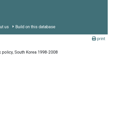
ut us
Build on this database
print
rk policy, South Korea 1998-2008