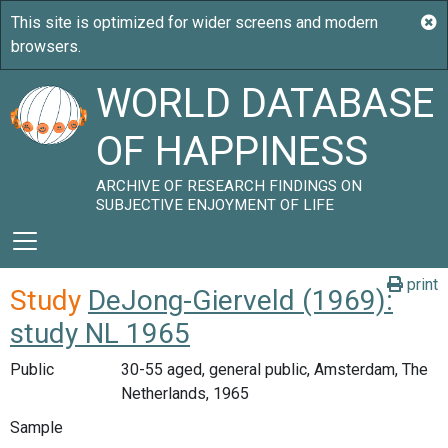
WORLD DATABASE
OF HAPPINESS
ARCHIVE OF RESEARCH FINDINGS ON
SUBJECTIVE ENJOYMENT OF LIFE
print
Study
DeJong-Gierveld (1969):
study NL 1965
Public
30-55 aged, general public, Amsterdam, The
Netherlands, 1965
Sample