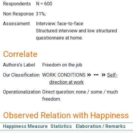
Respondents
N = 600
Non Response
31%;
Assessment
Interview: face-to-face
Structured interview and low structured
questionnaire at home.
Correlate
Authors's Label
Freedom on the job
Our Classification
Operationalization
Direct question: none / some / much
freedom.
Observed Relation with Happiness
Happiness Measure
Statistics
Elaboration / Remarks