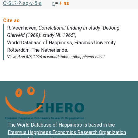
O-SL?-?-sq-v-5-a
r
=
+
ns
The World Database of Happiness is based in the
Erasmus Happiness Economics Research Organization