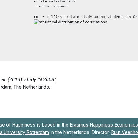
- life satisfaction
- social support
rpc = +.12(ns)in twin study among students in Ge
se of Happiness is based in the
Erasmus Happiness Economics 
 University Rotterdam
in the Netherlands. Director:
Ruut Veenh