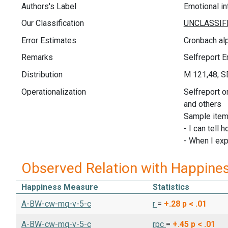
Authors's Label
Emotional in
Our Classification
Error Estimates
Cronbach alp
Remarks
Selfreport E
Distribution
M 121,48; S
Operationalization
Selfreport o
and others
Sample item
- I can tell 
- When I exp
Observed Relation with Happine
Happiness Measure
Statistics
A-BW-cw-mq-v-5-c
r
=
+.28
p < .01
A-BW-cw-mq-v-5-c
rpc
=
+.45
p < .01