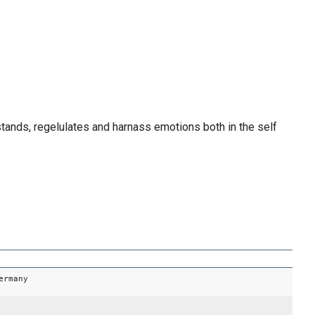
tands, regelulates and harnass emotions both in the self
ermany