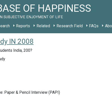
ASE OF HAPPINESS
N SUBJECTIVE ENJOYMENT OF LIFE
earch
Reports
Related
Research Field
FAQs
Abo
udy IN 2008
tudents India, 200?
udy
e: Paper & Pencil Interview (PAPI)