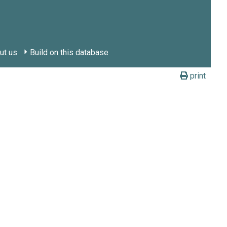
ut us
Build on this database
print