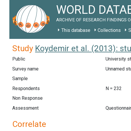
WORLD DATAB
ARCHIVE OF RESEARCH FINDINGS O
This database
Collections
S
Study
Koydemir et al. (2013): st
Public
University s
Survey name
Unnamed st
Sample
Respondents
N = 232
Non Response
Assessment
Questionnair
Correlate