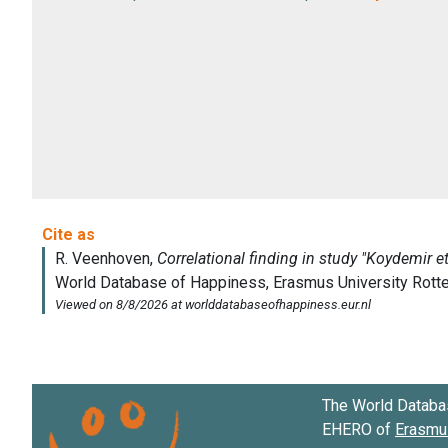
The World Databa
EHERO of
Erasmus