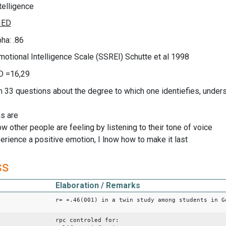
telligence
ha: .86
motional Intelligence Scale (SSREI) Schutte et al 1998
D =16,29
n 33 questions about the degree to which one identiefies, unders
s are
how other people are feeling by listening to their tone of voice
erience a positive emotion, I lnow how to make it last
ss
Elaboration / Remarks
r= +.46(001) in a twin study among students in G
rpc controled for: