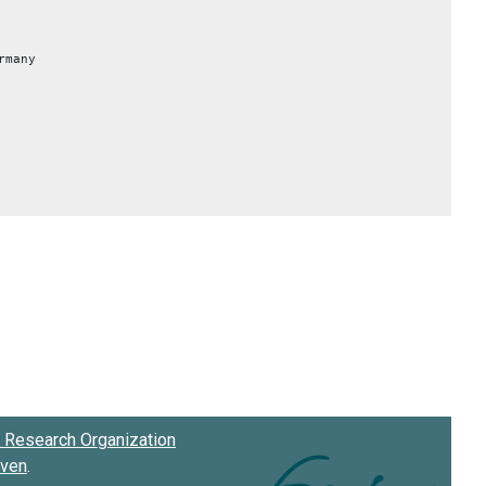
rmany
Research Organization
oven
.