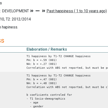
s
10, T2: 2012/2014
n hapiness.
ss
Elaboration / Remarks
T1 happiness by T1-T2 CHANGE happiness
PA: b = +.59 (001)
NA: b = +.27 (001)
Correlation with ABS not reported, but must be p
T1 happiness by T1-T2 CHANGE happiness
PA: b = +.47 (001)
NA: b = +.48 (001)
Correlation with ABS not reported, but must be c
b coeficients controled for
- T1 Socio-demographics
- age
- gender