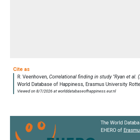
The World Databa
EHERO of
Erasmus