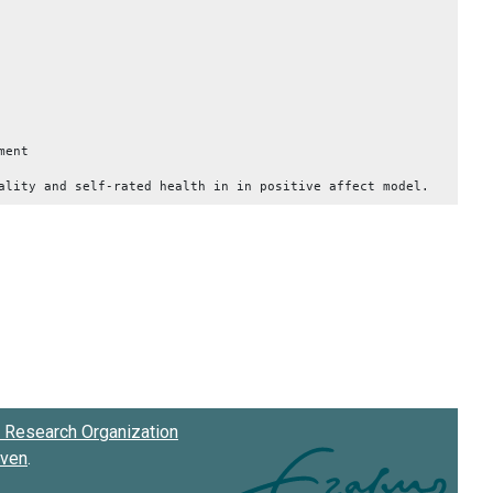
ment
ality and self-rated health in in positive affect model.
Research Organization
oven
.