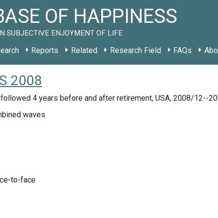
ASE OF HAPPINESS
N SUBJECTIVE ENJOYMENT OF LIFE
earch
Reports
Related
Research Field
FAQs
Abo
US 2008
 followed 4 years before and after retirement, USA, 2008/12--2
bined waves
ace-to-face