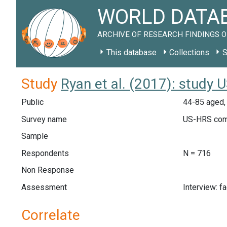
WORLD DATAB
ARCHIVE OF RESEARCH FINDINGS O
This database
Collections
S
Study
Ryan et al. (2017): study 
Public
44-85 aged,
Survey name
US-HRS com
Sample
Respondents
N = 716
Non Response
Assessment
Interview: f
Correlate