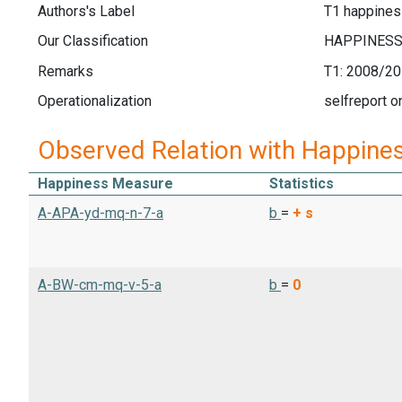
Authors's Label
T1 happines
Our Classification
Remarks
T1: 2008/20
Operationalization
selfreport o
Observed Relation with Happine
Happiness Measure
Statistics
A-APA-yd-mq-n-7-a
b
=
+
s
A-BW-cm-mq-v-5-a
b
=
0