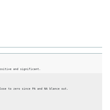
ositive and significant.
lose to zero since PA and NA blance out.