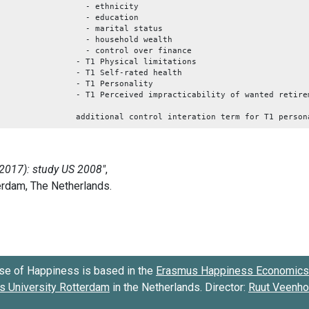
- ethnicity
- education
- marital status
- household wealth
- control over finance
- T1 Physical limitations
- T1 Self-rated health
- T1 Personality
- T1 Perceived impracticability of wanted retire
additional control interation term for T1 person
se of Happiness is based in the
Erasmus Happiness Economics 
 University Rotterdam
in the Netherlands. Director:
Ruut Veenh