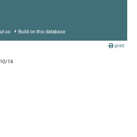
ut us
Build on this database
print
010/14