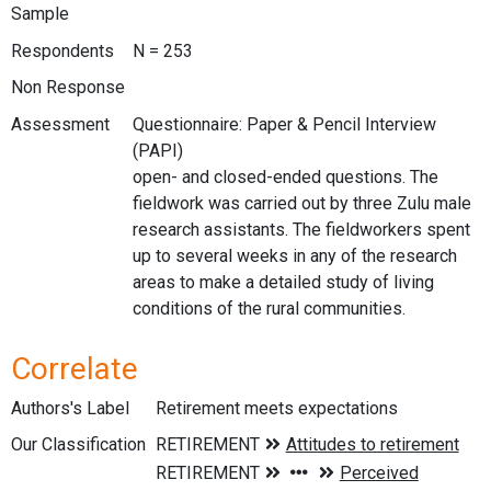
Sample
Respondents
N = 253
Non Response
Assessment
Questionnaire: Paper & Pencil Interview
(PAPI)
open- and closed-ended questions. The
fieldwork was carried out by three Zulu male
research assistants. The fieldworkers spent
up to several weeks in any of the research
areas to make a detailed study of living
conditions of the rural communities.
Correlate
Authors's Label
Retirement meets expectations
Our Classification