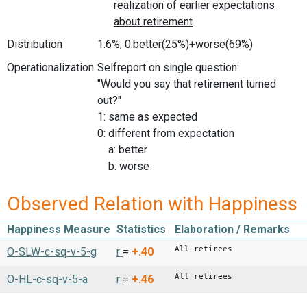
Distribution
1:6%; 0:better(25%)+worse(69%)
Operationalization
Selfreport on single question:
"Would you say that retirement turned
out?"
1: same as expected
0: different from expectation
a: better
b: worse
Observed Relation with Happiness
Happiness Measure
Statistics
Elaboration / Remarks
All retirees
O-SLW-c-sq-v-5-g
r
=
+.40
All retirees
O-HL-c-sq-v-5-a
r
=
+.46