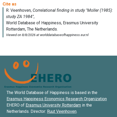
The World Database of Happiness is based in the
Erasmus Happiness Economics Research Organization
EHERO of
Erasmus University Rotterdam
in the
Netherlands. Director:
Ruut Veenhoven
.