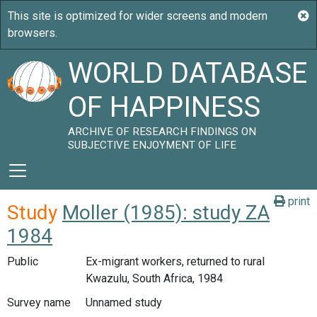
WORLD DATABASE
OF HAPPINESS
ARCHIVE OF RESEARCH FINDINGS ON
SUBJECTIVE ENJOYMENT OF LIFE
print
Study
Moller (1985): study ZA
1984
Public
Ex-migrant workers, returned to rural
Kwazulu, South Africa, 1984
Survey name
Unnamed study