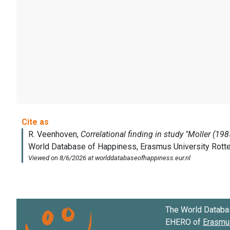
The World Databa
EHERO of
Erasmus