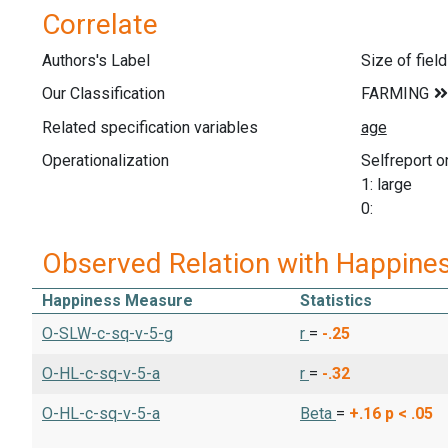
Correlate
Authors's Label
Size of fiel
Our Classification
Related specification variables
Operationalization
Selfreport on
1: large
0:
Observed Relation with Happine
Happiness Measure
Statistics
O-SLW-c-sq-v-5-g
r
=
-.25
O-HL-c-sq-v-5-a
r
=
-.32
O-HL-c-sq-v-5-a
Beta
=
+.16
p < .05