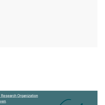
Research Organization
oven
.