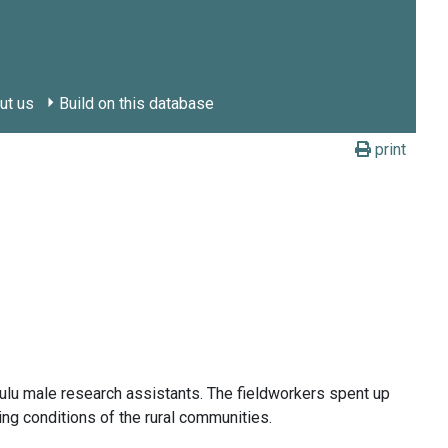
ut us
Build on this database
print
ulu male research assistants. The fieldworkers spent up
ing conditions of the rural communities.