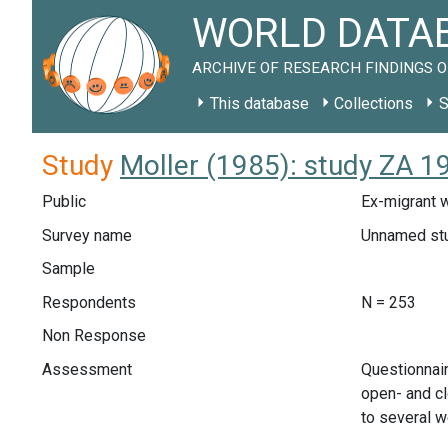
WORLD DATAB
ARCHIVE OF RESEARCH FINDINGS O
This database
Collections
S
Study
Moller (1985): study ZA 1
Public
Ex-migrant w
Survey name
Unnamed st
Sample
Respondents
N = 253
Non Response
Assessment
Questionnair
open- and cl
to several w