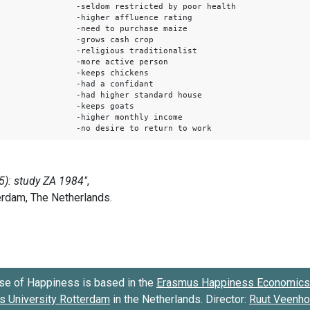
-seldom restricted by poor health
-higher affluence rating
-need to purchase maize
-grows cash crop
-religious traditionalist
-more active person
-keeps chickens
-had a confidant
-had higher standard house
-keeps goats
-higher monthly income
-no desire to return to work
se of Happiness is based in the
Erasmus Happiness Economics 
 University Rotterdam
in the Netherlands. Director:
Ruut Veenh