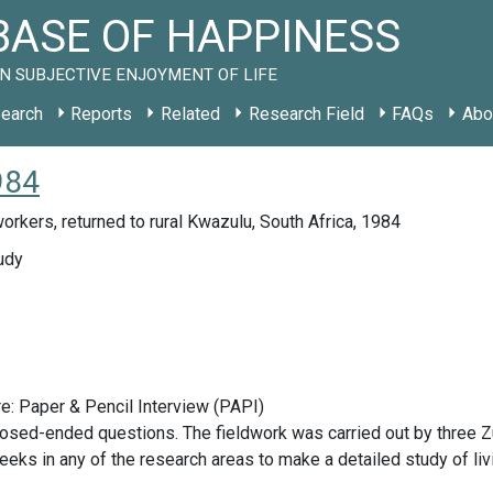
ASE OF HAPPINESS
N SUBJECTIVE ENJOYMENT OF LIFE
earch
Reports
Related
Research Field
FAQs
Abo
984
orkers, returned to rural Kwazulu, South Africa, 1984
udy
e: Paper & Pencil Interview (PAPI)
osed-ended questions. The fieldwork was carried out by three Z
eeks in any of the research areas to make a detailed study of liv