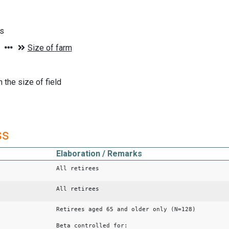
ds
 the size of field
ss
Elaboration / Remarks
All retirees
All retirees
Retirees aged 65 and older only (N=128)
Beta controlled for: