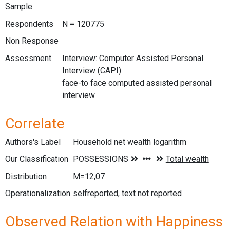
Sample
Respondents
N = 120775
Non Response
Assessment
Interview: Computer Assisted Personal
Interview (CAPI)
face-to face computed assisted personal
interview
Correlate
Authors's Label
Household net wealth logarithm
Our Classification
Distribution
M=12,07
Operationalization
selfreported, text not reported
Observed Relation with Happiness