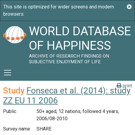
WORLD DATABASE
OF HAPPINESS
ARCHIVE OF RESEARCH FINDINGS ON
SUBJECTIVE ENJOYMENT OF LIFE
print
Study
Fonseca et al. (2014): study
ZZ EU 11 2006
Public
50+ aged, 12 nations, followed 4 years,
2006/08-2010
Survey name
SHARE