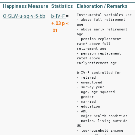
Happiness Measure
Statistics
Elaboration / Remarks
Instrumental variables use
O-SLW-u-sq-v-5-bb
b-IV-F
=
- above full retirement
+.03
p <
age
- above early retirement
.01
age
- pension replacement
rate* above full
retirement age
- pension replacement
rate* above
earlyretirement age
b-IV-F controlled for:
- retired
- unemployed
- survey year
- age, age squared
- gender
- married
- education
- ADL
- major health condition
- nation, living outside
US
- log-household income