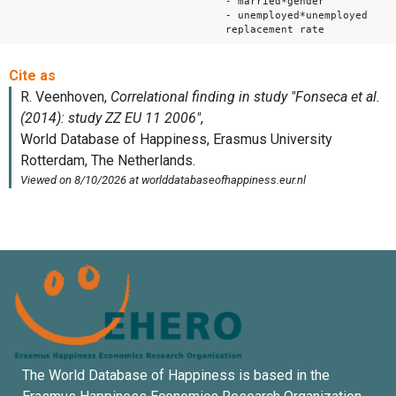
- married*gender
- unemployed*unemployed
replacement rate
The World Database of Happiness is based in the