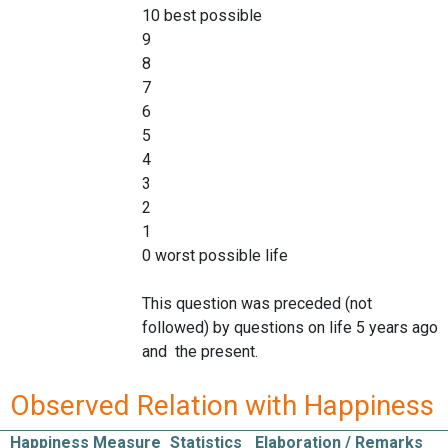
10 best possible
9
8
7
6
5
4
3
2
1
0 worst possible life
This question was preceded (not
followed) by questions on life 5 years ago
and the present.
Observed Relation with Happiness
Happiness Measure
Statistics
Elaboration / Remarks