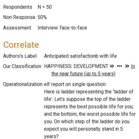
Respondents
N = 50
Non Response
50%
Assessment
Interview: face-to-face
Correlate
Authors's Label
Anticipated satisfactionb with life
Our Classification
Operationalization
elf report on single question:
Here is ladder representing the 'ladder of
life'. Let's suppose the top of the ladder
represents the best possible life for you;
and the bottom, the worst possible life for
you. On which step of the ladder do you
expect you will personally stand in 5
years?