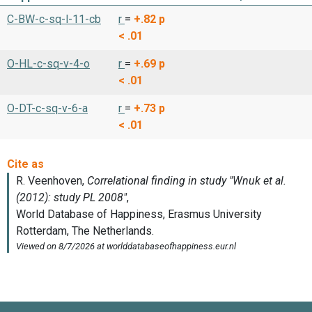
C-BW-c-sq-l-11-cb
r
=
+.82
p
< .01
O-HL-c-sq-v-4-o
r
=
+.69
p
< .01
O-DT-c-sq-v-6-a
r
=
+.73
p
< .01