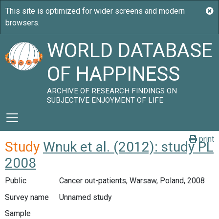
WORLD DATABASE
OF HAPPINESS
ARCHIVE OF RESEARCH FINDINGS ON
SUBJECTIVE ENJOYMENT OF LIFE
print
Study
Wnuk et al. (2012): study PL
2008
Public
Cancer out-patients, Warsaw, Poland, 2008
Survey name
Unnamed study
Sample