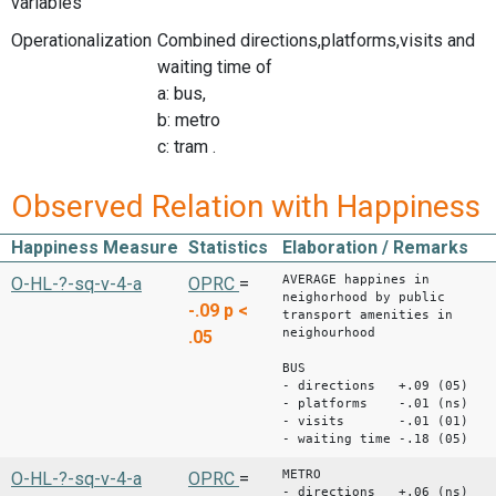
variables
Operationalization
Combined directions,platforms,visits and
waiting time of
a: bus,
b: metro
c: tram .
Observed Relation with Happiness
Happiness Measure
Statistics
Elaboration / Remarks
AVERAGE happines in
O-HL-?-sq-v-4-a
OPRC
=
neighorhood by public
-.09
p <
transport amenities in
neighourhood
.05
BUS
- directions +.09 (05)
- platforms -.01 (ns)
- visits -.01 (01)
- waiting time -.18 (05)
METRO
O-HL-?-sq-v-4-a
OPRC
=
- directions +.06 (ns)