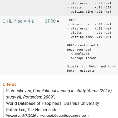
- platforms -.01 (ns)
- visits -.01 (10)
- waiting time -.02 (ns)
TRAM
O-HL-?-sq-v-4-a
OPRC
=
- directions -.03 (ns)
- platforms -.02 (ns)
- visits -.01 (10)
- waiting time -.10 (05)
OPRCs controled for
neighbourhood
- % employed
- average income
Similar for Dutch and Non-
Dutch residents