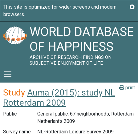
WORLD DATABASE
OF HAPPINESS
ARCHIVE OF RESEARCH FINDINGS ON
SUBJECTIVE ENJOYMENT OF LIFE
print
Study
Auma (2015): study NL
Rotterdam 2009
Public
General public, 67 neighborhoods, Rotterdam
Netherlanfs 2009
Survey name
NL-Rotterdam Leisure Survey 2009