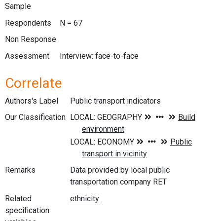
Sample
Respondents
N = 67
Non Response
Assessment
Interview: face-to-face
Correlate
Authors's Label
Public transport indicators
Our Classification
Remarks
Data provided by local public
transportation company RET
Related
specification