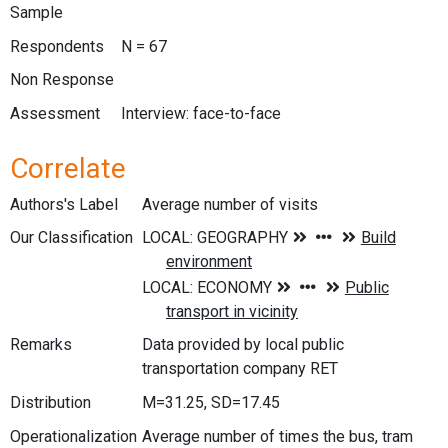
Sample
Respondents
N = 67
Non Response
Assessment
Interview: face-to-face
Correlate
Authors's Label
Average number of visits
Our Classification
Remarks
Data provided by local public
transportation company RET
Distribution
M=31.25, SD=17.45
Operationalization
Average number of times the bus, tram