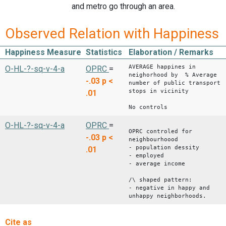
and metro go through an area.
Observed Relation with Happiness
Happiness Measure
Statistics
Elaboration / Remarks
AVERAGE happines in
O-HL-?-sq-v-4-a
OPRC
=
neighorhood by % Average
-.03
p <
number of public transport
stops in vicinity
.01
No controls
O-HL-?-sq-v-4-a
OPRC
=
OPRC controled for
-.03
p <
neighbourhoood
- population dessity
.01
- employed
- average income
/\ shaped pattern:
- negative in happy and
unhappy neighborhoods.