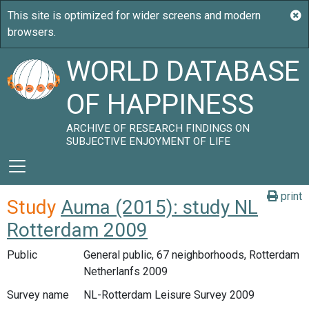
WORLD DATABASE
OF HAPPINESS
ARCHIVE OF RESEARCH FINDINGS ON
SUBJECTIVE ENJOYMENT OF LIFE
print
Study
Auma (2015): study NL
Rotterdam 2009
Public
General public, 67 neighborhoods, Rotterdam
Netherlanfs 2009
Survey name
NL-Rotterdam Leisure Survey 2009