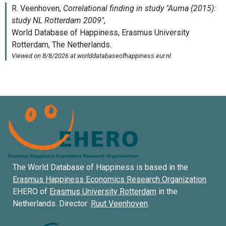
The World Database of Happiness is based in the
Erasmus Happiness Economics Research Organization
EHERO of
Erasmus University Rotterdam
in the
Netherlands. Director:
Ruut Veenhoven
.