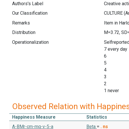
Authors's Label
Creative acti
Our Classification
Remarks
Item in Harl
Distribution
M=3.72, SD
Operationalization
Selfreported 
7 every day
6
5
4
3
2
1 never
Observed Relation with Happine
Happiness Measure
Statistics
A-BMr-cm-mq-v-5-a
Beta
=
.
ns