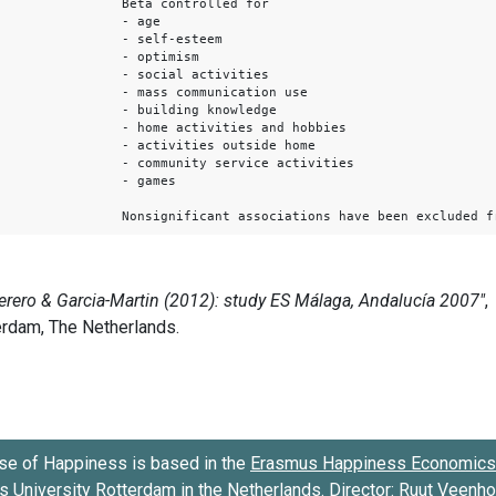
Beta controlled for
- age
- self-esteem
- optimism
- social activities
- mass communication use
- building knowledge
- home activities and hobbies
- activities outside home
- community service activities
- games
Nonsignificant associations have been excluded f
se of Happiness is based in the
Erasmus Happiness Economics 
 University Rotterdam
in the Netherlands. Director:
Ruut Veenh