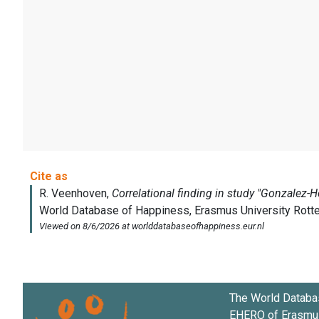
The World Databa
EHERO of
Erasmus