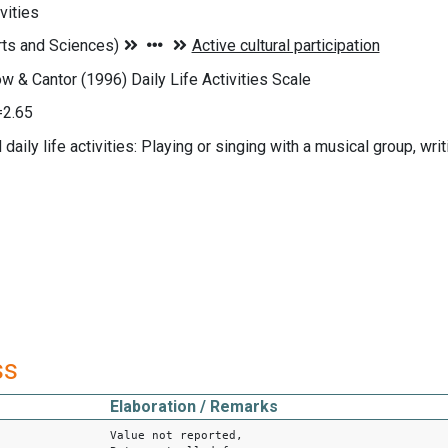
vities
ow & Cantor (1996) Daily Life Activities Scale
=2.65
daily life activities: Playing or singing with a musical group, writi
ss
Elaboration / Remarks
Value not reported,