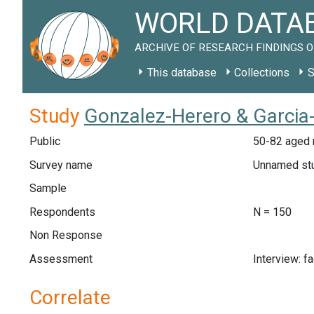
WORLD DATAB
ARCHIVE OF RESEARCH FINDINGS O
This database
Collections
S
Study
Gonzalez-Herero & Garcia-
Public
50-82 aged 
Survey name
Unnamed st
Sample
Respondents
N = 150
Non Response
Assessment
Interview: f
Correlate