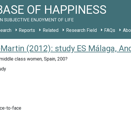
ASE OF HAPPINESS
N SUBJECTIVE ENJOYMENT OF LIFE
earch
Reports
Related
Research Field
FAQs
Abo
Martin (2012): study ES Málaga, An
middle class women, Spain, 200?
udy
ace-to-face