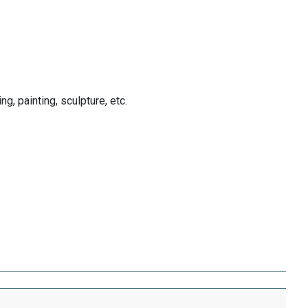
ng, painting, sculpture, etc.