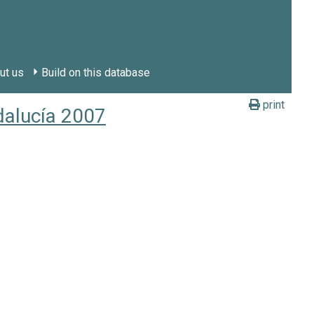
ut us
Build on this database
print
dalucía 2007