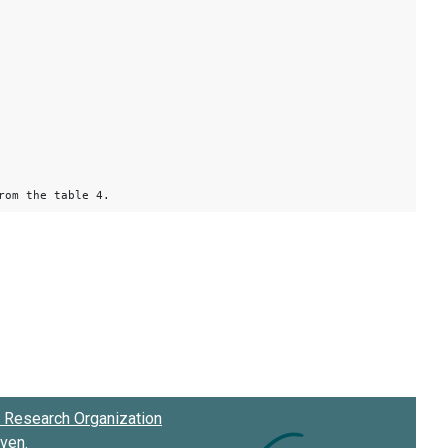
rom the table 4.
Research Organization
oven
.