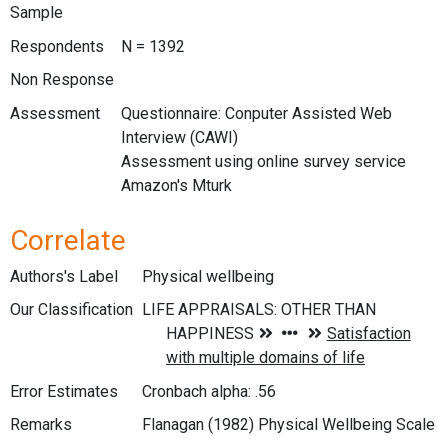
Sample
Respondents
N = 1392
Non Response
Assessment
Questionnaire: Conputer Assisted Web
Interview (CAWI)
Assessment using online survey service
Amazon's Mturk
Correlate
Authors's Label
Physical wellbeing
Our Classification
Error Estimates
Cronbach alpha: .56
Remarks
Flanagan (1982) Physical Wellbeing Scale