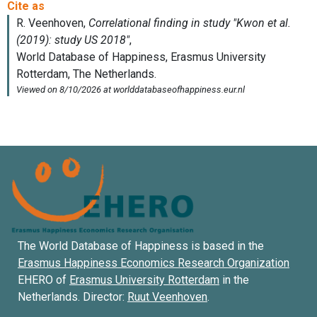
The World Database of Happiness is based in the
Erasmus Happiness Economics Research Organization
EHERO of
Erasmus University Rotterdam
in the
Netherlands. Director:
Ruut Veenhoven
.