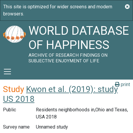
WORLD DATABASE
OF HAPPINESS
ARCHIVE OF RESEARCH FINDINGS ON
SUBJECTIVE ENJOYMENT OF LIFE
print
Study
Kwon et al. (2019): study
US 2018
Public
Residents neighborhoods in,Ohio and Texas,
USA 2018
Survey name
Unnamed study