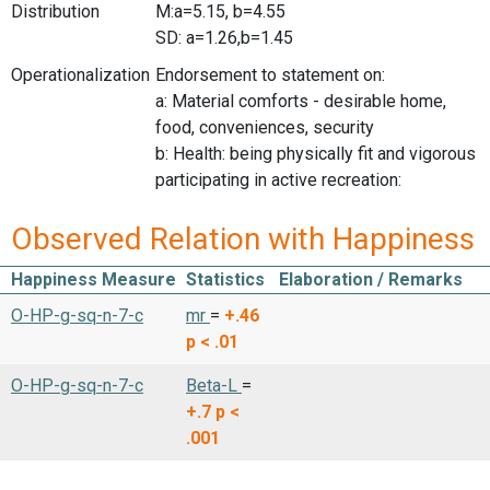
Distribution
M:a=5.15, b=4.55
SD: a=1.26,b=1.45
Operationalization
Endorsement to statement on:
a: Material comforts - desirable home,
food, conveniences, security
b: Health: being physically fit and vigorous
participating in active recreation:
Observed Relation with Happiness
Happiness Measure
Statistics
Elaboration / Remarks
O-HP-g-sq-n-7-c
mr
=
+.46
p < .01
O-HP-g-sq-n-7-c
Beta-L
=
+.7
p <
.001