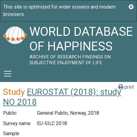
WORLD DATABASE
OF HAPPINESS
ARCHIVE OF RESEARCH FINDINGS ON
SUBJECTIVE ENJOYMENT OF LIFE
print
Study
EUROSTAT (2018): study
NO 2018
Public
General Public, Norway, 2018
Survey name
EU-SILC 2018
Sample