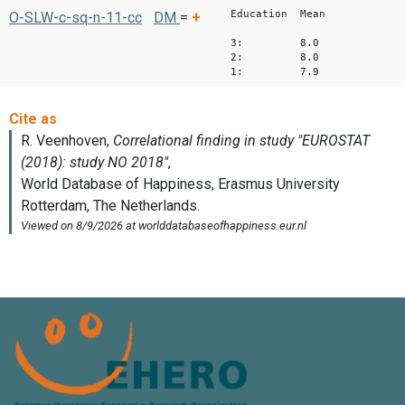
Education Mean
O-SLW-c-sq-n-11-cc
DM
=
+
3: 8.0
2: 8.0
1: 7.9