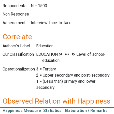
Respondents
N = 1500
Non Response
Assessment
Interview: face-to-face
Correlate
Authors's Label
Education
Our Classification
Operationalization
3 = Tertiary
2 = Upper secondary and post-secondary
1 = (Less than) primary and lower
secondary
Observed Relation with Happiness
Happiness Measure
Statistics
Elaboration / Remarks