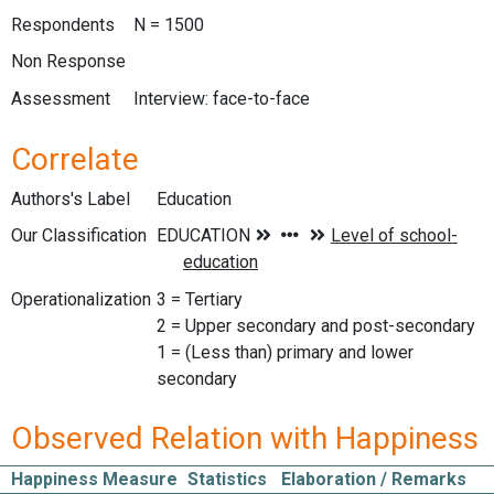
Respondents
N = 1500
Non Response
Assessment
Interview: face-to-face
Correlate
Authors's Label
Education
Our Classification
Operationalization
3 = Tertiary
2 = Upper secondary and post-secondary
1 = (Less than) primary and lower
secondary
Observed Relation with Happiness
Happiness Measure
Statistics
Elaboration / Remarks