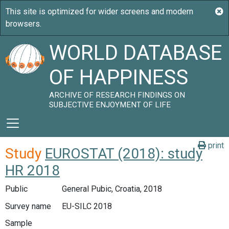
WORLD DATABASE
OF HAPPINESS
ARCHIVE OF RESEARCH FINDINGS ON
SUBJECTIVE ENJOYMENT OF LIFE
print
Study
EUROSTAT (2018): study
HR 2018
Public
General Pubic, Croatia, 2018
Survey name
EU-SILC 2018
Sample