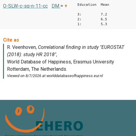
Education Mean
O-SLW-c-sq-n-11-cc
DM
=
+
3: 7.2
2: 6.5
1: 5.3