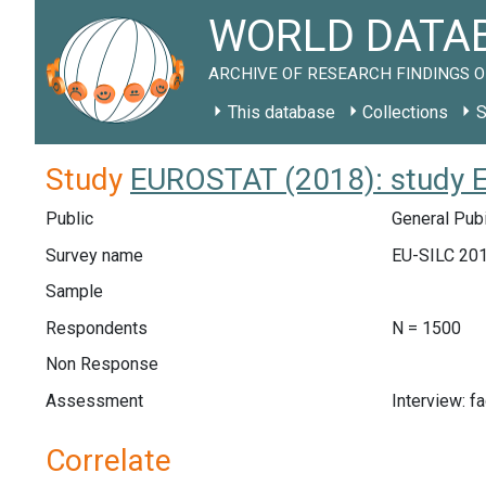
WORLD DATAB
ARCHIVE OF RESEARCH FINDINGS O
This database
Collections
S
Study
EUROSTAT (2018): study 
Public
General Pubi
Survey name
EU-SILC 20
Sample
Respondents
N = 1500
Non Response
Assessment
Interview: f
Correlate