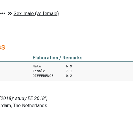
ss
Elaboration / Remarks
Male 6.9
Female 7.1
DIFFERENCE -0.2