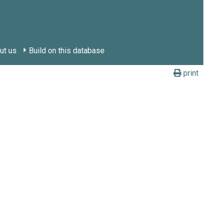
ut us
Build on this database
print