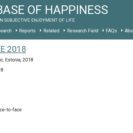
ASE OF HAPPINESS
N SUBJECTIVE ENJOYMENT OF LIFE
earch
Reports
Related
Research Field
FAQs
Abo
EE 2018
c, Estonia, 2018
18
ace-to-face