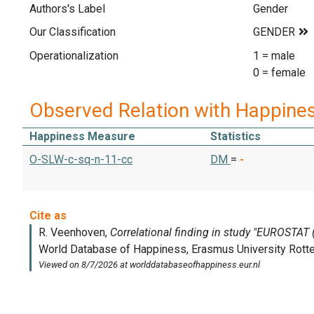
Authors's Label
Gender
Our Classification
Operationalization
1 = male
0 = female
Observed Relation with Happine
Happiness Measure
Statistics
O-SLW-c-sq-n-11-cc
DM
=
-