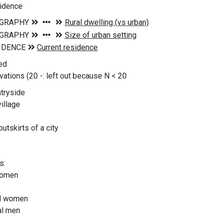
sidence
ed
vations (20
-: left out because N < 20
ntryside
village
utskirts of a city
s:
women
al women
al men