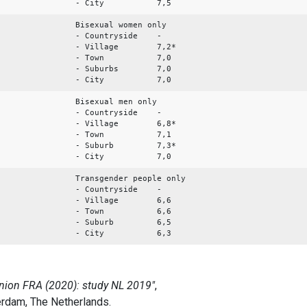
- City 7,5
Bisexual women only
- Countryside -
- Village 7,2*
- Town 7,0
- Suburbs 7,0
- City 7,0
Bisexual men only
- Countryside -
- Village 6,8*
- Town 7,1
- Suburb 7,3*
- City 7,0
Transgender people only
- Countryside -
- Village 6,6
- Town 6,6
- Suburb 6,5
- City 6,3