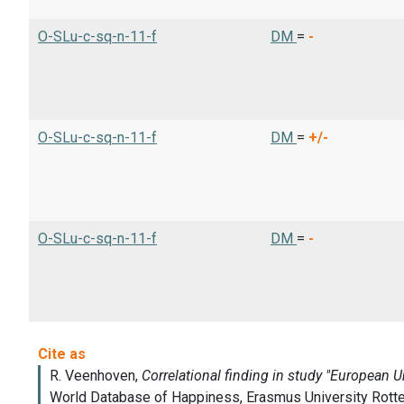
O-SLu-c-sq-n-11-f
DM
=
-
O-SLu-c-sq-n-11-f
DM
=
+/-
O-SLu-c-sq-n-11-f
DM
=
-