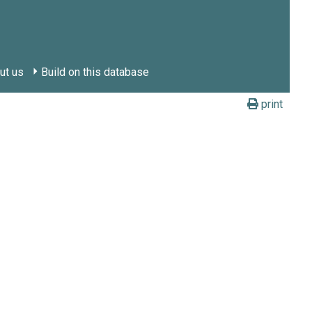
ut us
Build on this database
print