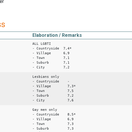
er
ss
Elaboration / Remarks
ALL LGBTI
- Countryside 7,4*
- Village 6,9
- Town 7,1
- Suburb 7,1
- City 7,2
Lesbians only
- Countryside -
- Village 7,3*
- Town 7,5
- Suburb 7,2
- City 7,6
Gay men only
- Countryside 8,5*
- Village 6,9
- Town 7,3
- Suburb 7,3