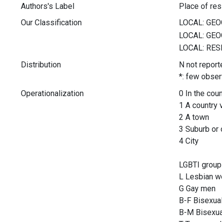
Authors's Label
Place of re
Our Classification
Distribution
N not report
*: few obser
Operationalization
0 In the cou
1 A country 
2 A town
3 Suburb or o
4 City
LGBTI group
L Lesbian 
G Gay men
B-F Bisexu
B-M Bisexu