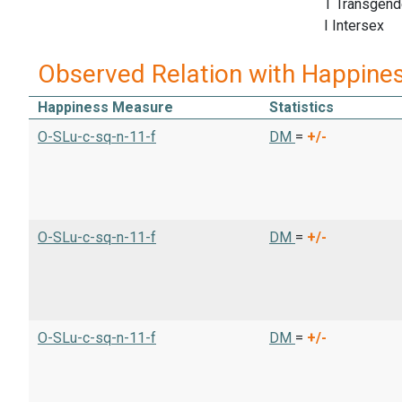
T Transgend
I Intersex
Observed Relation with Happine
Happiness Measure
Statistics
O-SLu-c-sq-n-11-f
DM
=
+/-
O-SLu-c-sq-n-11-f
DM
=
+/-
O-SLu-c-sq-n-11-f
DM
=
+/-