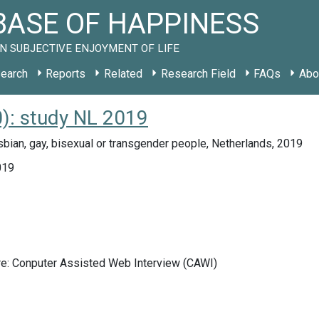
ASE OF HAPPINESS
N SUBJECTIVE ENJOYMENT OF LIFE
earch
Reports
Related
Research Field
FAQs
Abo
): study NL 2019
bian, gay, bisexual or transgender people, Netherlands, 2019
019
re: Conputer Assisted Web Interview (CAWI)