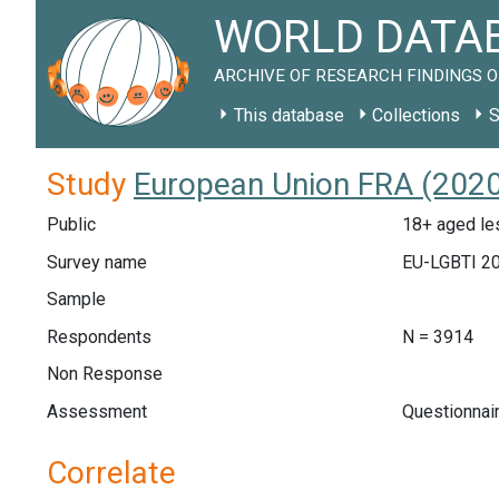
WORLD DATAB
ARCHIVE OF RESEARCH FINDINGS O
This database
Collections
S
Study
European Union FRA (2020
Public
18+ aged les
Survey name
EU-LGBTI 2
Sample
Respondents
N = 3914
Non Response
Assessment
Questionnai
Correlate