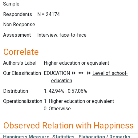
Sample
Respondents
N = 24174
Non Response
Assessment
Interview: face-to-face
Correlate
Authors's Label
Higher education or equivalent
Our Classification
Distribution
1: 42,94% : 0:57,06%
Operationalization
1: Higher education or equivalent
0: Otherwise
Observed Relation with Happiness
Happiness Measure
Statistics
Elaboration / Remarks