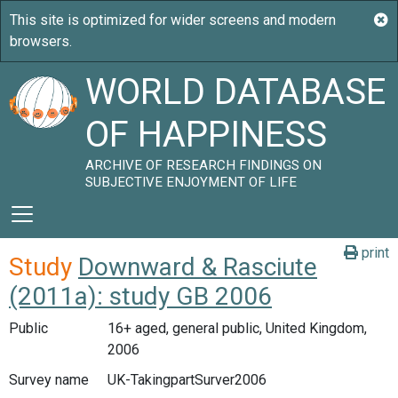
WORLD DATABASE
OF HAPPINESS
ARCHIVE OF RESEARCH FINDINGS ON
SUBJECTIVE ENJOYMENT OF LIFE
print
Study
Downward & Rasciute
(2011a): study GB 2006
Public
16+ aged, general public, United Kingdom,
2006
Survey name
UK-TakingpartSurver2006