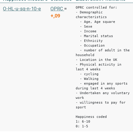
OPRC controlled for:
O-HL-u-sq-n-10-e
OPRC
=
- Demographic
+,09
characteristics
- Age, Age square
- Sexe
- Income
- Marital status
- Ethnicity
- Occupation
- number of adult in the
household
- Location in the UK
- Physical activity in
last 4 weeks
- cycling
- Walking
- engaged in any sports
during last 4 weeks
- Undertaken any voluntary
work
- willingness to pay for
sport
Happiness coded
1: 6-10
0: 1-5