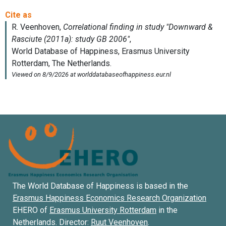
The World Database of Happiness is based in the
Erasmus Happiness Economics Research Organization
EHERO of
Erasmus University Rotterdam
in the
Netherlands. Director:
Ruut Veenhoven
.