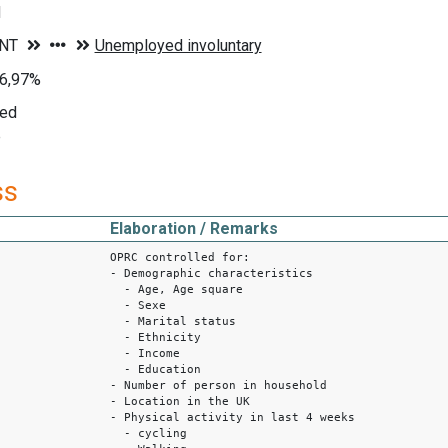
d
96,97%
yed
e
ss
Elaboration / Remarks
OPRC controlled for:
- Demographic characteristics
- Age, Age square
- Sexe
- Marital status
- Ethnicity
- Income
- Education
- Number of person in household
- Location in the UK
- Physical activity in last 4 weeks
- cycling