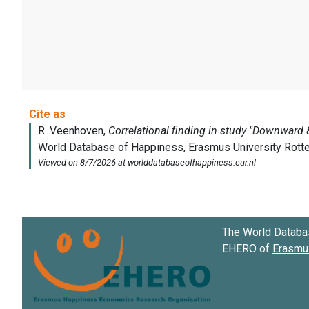
The World Databa
EHERO of
Erasmus