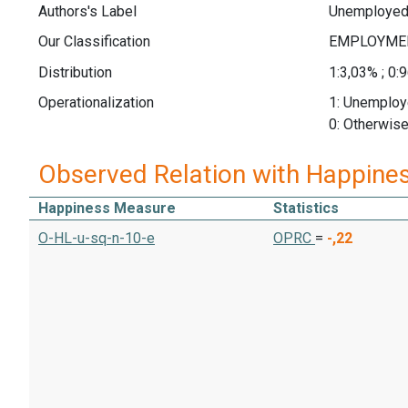
Authors's Label
Unemploye
Our Classification
Distribution
1:3,03% ; 0:
Operationalization
1: Unemplo
0: Otherwis
Observed Relation with Happine
Happiness Measure
Statistics
O-HL-u-sq-n-10-e
OPRC
=
-,22