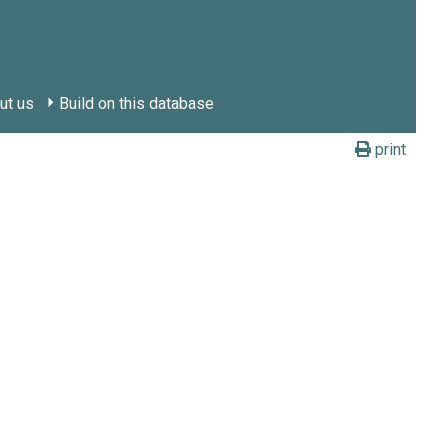
ut us
Build on this database
print