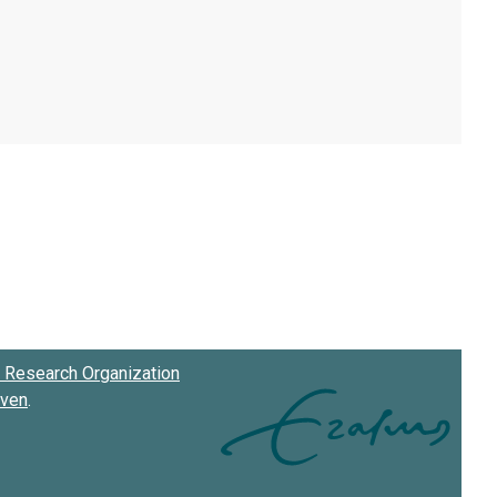
Research Organization
oven
.