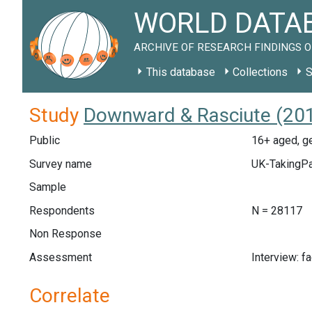
WORLD DATAB
ARCHIVE OF RESEARCH FINDINGS O
This database
Collections
S
Study
Downward & Rasciute (201
Public
16+ aged, ge
Survey name
UK-TakingPa
Sample
Respondents
N = 28117
Non Response
Assessment
Interview: f
Correlate