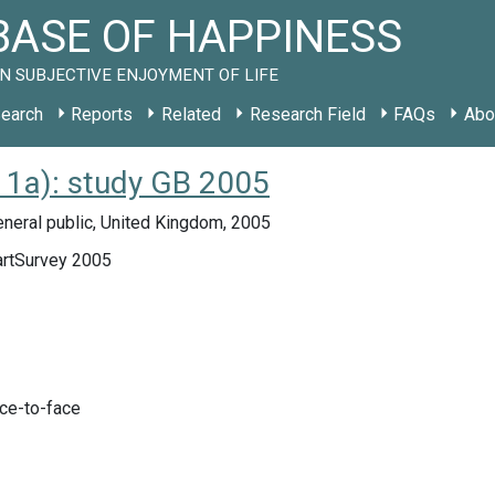
ASE OF HAPPINESS
N SUBJECTIVE ENJOYMENT OF LIFE
earch
Reports
Related
Research Field
FAQs
Abo
1a): study GB 2005
neral public, United Kingdom, 2005
rtSurvey 2005
ace-to-face