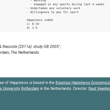
- Walking
- engaged in any sports during last 4 weeks
- Undertaken any voluntary work
- Willingness to pay for sport
Happiness coded
1: 6-10
0: 1-5
se of Happiness is based in the
Erasmus Happiness Economics 
 University Rotterdam
in the Netherlands. Director:
Ruut Veenh