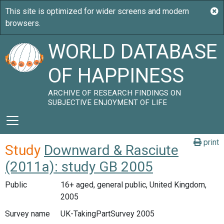
WORLD DATABASE
OF HAPPINESS
ARCHIVE OF RESEARCH FINDINGS ON
SUBJECTIVE ENJOYMENT OF LIFE
print
Study
Downward & Rasciute
(2011a): study GB 2005
Public
16+ aged, general public, United Kingdom,
2005
Survey name
UK-TakingPartSurvey 2005