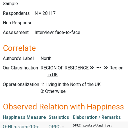
Sample
Respondents
N = 28117
Non Response
Assessment
Interview: face-to-face
Correlate
Authors's Label
North
Our Classification
Operationalization
1: living in the North of the UK
0: Otherwise
Observed Relation with Happiness
Happiness Measure
Statistics
Elaboration / Remarks
OPRC controlled for:
O-HL-u-sq-n-10-e
OPRC
=