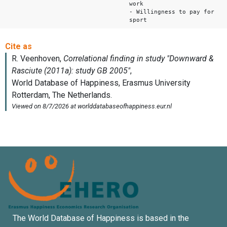
work
- Willingness to pay for
sport
The World Database of Happiness is based in the