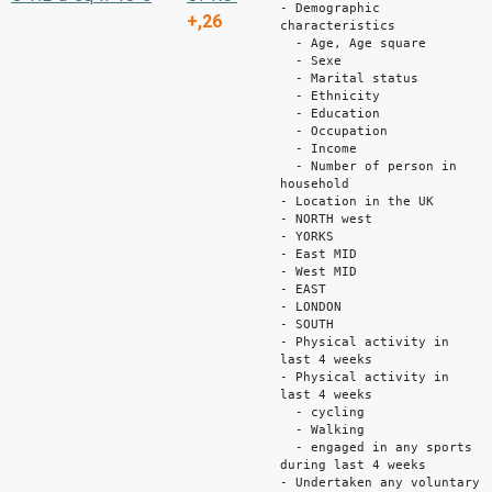
- Demographic
+,26
characteristics
- Age, Age square
- Sexe
- Marital status
- Ethnicity
- Education
- Occupation
- Income
- Number of person in
household
- Location in the UK
- NORTH west
- YORKS
- East MID
- West MID
- EAST
- LONDON
- SOUTH
- Physical activity in
last 4 weeks
- Physical activity in
last 4 weeks
- cycling
- Walking
- engaged in any sports
during last 4 weeks
- Undertaken any voluntary