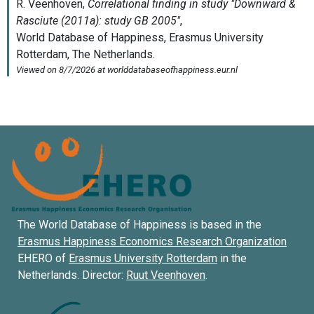
The World Database of Happiness is based in the
Erasmus Happiness Economics Research Organization
EHERO of
Erasmus University Rotterdam
in the
Netherlands. Director:
Ruut Veenhoven
.