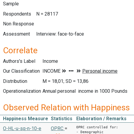
Sample
Respondents
N = 28117
Non Response
Assessment
Interview: face-to-face
Correlate
Authors's Label
Income
Our Classification
Distribution
M = 18,01; SD = 13,86
Operationalization
Annual personal income in 1000 Pounds
Observed Relation with Happiness
Happiness Measure
Statistics
Elaboration / Remarks
OPRC controlled for:
O-HL-u-sq-n-10-e
OPRC
=
- Demographic