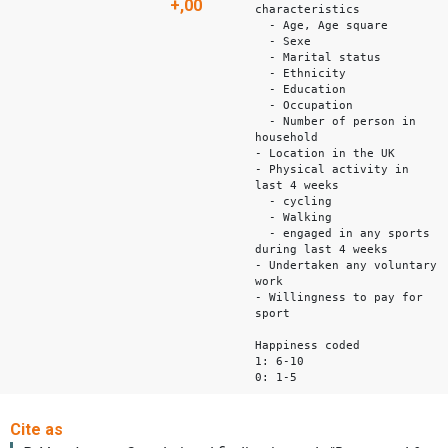
+,00
characteristics
- Age, Age square
- Sexe
- Marital status
- Ethnicity
- Education
- Occupation
- Number of person in
household
- Location in the UK
- Physical activity in
last 4 weeks
- cycling
- Walking
- engaged in any sports
during last 4 weeks
- Undertaken any voluntary
work
- Willingness to pay for
sport
Happiness coded
1: 6-10
0: 1-5