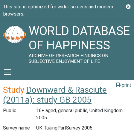
WORLD DATABASE
OF HAPPINESS
ARCHIVE OF RESEARCH FINDINGS ON
SUBJECTIVE ENJOYMENT OF LIFE
print
Study
Downward & Rasciute
(2011a): study GB 2005
Public
16+ aged, general public, United Kingdom,
2005
Survey name
UK-TakingPartSurvey 2005