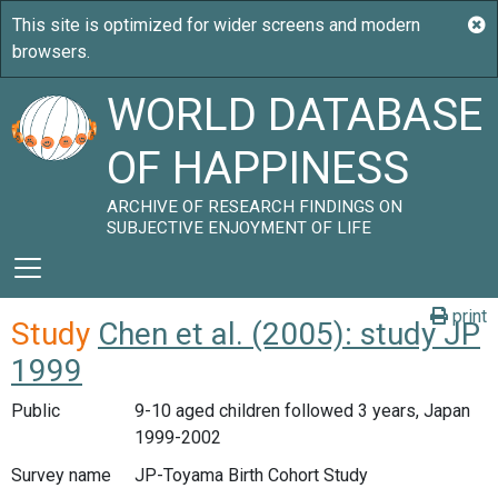
WORLD DATABASE
OF HAPPINESS
ARCHIVE OF RESEARCH FINDINGS ON
SUBJECTIVE ENJOYMENT OF LIFE
print
Study
Chen et al. (2005): study JP
1999
Public
9-10 aged children followed 3 years, Japan
1999-2002
Survey name
JP-Toyama Birth Cohort Study