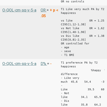
OR no controls
T1 Like very much PA by T2
O-QOL-cm-sq-v-5-a
OR
=
+
p <
happiness
.05
vs like OR = 1,25
CI95[1,12-1,38]
vs Not like OR = 1,62
CI95[1,40-1,90]
vs Dis like OR = 1,38
CI95[0,81-2,35]
OR controlled for
- age
- sexe
- T1 BMI
T1 preference PA by T2
O-QOL-cm-sq-v-5-a
D%
=
-
happiness
%happy %unha
difference
- Like very
much 45,6 54,4 -39,
-
Like 39,5 60,
- Not
like 34,1 65,9 
- Dis
like 35,8 64,2 