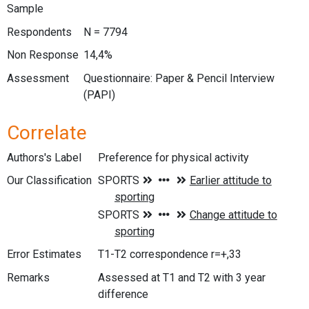
Sample
Respondents
N = 7794
Non Response
14,4%
Assessment
Questionnaire: Paper & Pencil Interview
(PAPI)
Correlate
Authors's Label
Preference for physical activity
Our Classification
Error Estimates
T1-T2 correspondence r=+,33
Remarks
Assessed at T1 and T2 with 3 year
difference