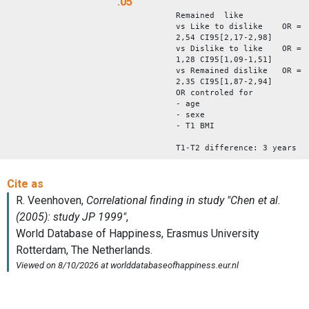
.05
Remained like
vs Like to dislike OR =
2,54 CI95[2,17-2,98]
vs Dislike to like OR =
1,28 CI95[1,09-1,51]
vs Remained dislike OR =
2,35 CI95[1,87-2,94]
OR controled for
- age
- sexe
- T1 BMI
T1-T2 difference: 3 years