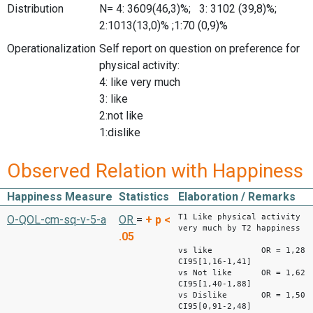
Distribution
N= 4: 3609(46,3)%; 3: 3102 (39,8)%;
2:1013(13,0)% ;1:70 (0,9)%
Operationalization
Self report on question on preference for
physical activity:
4: like very much
3: like
2:not like
1:dislike
Observed Relation with Happiness
Happiness Measure
Statistics
Elaboration / Remarks
T1 Like physical activity
O-QOL-cm-sq-v-5-a
OR
=
+
p <
very much by T2 happiness
.05
vs like OR = 1,28
CI95[1,16-1,41]
vs Not like OR = 1,62
CI95[1,40-1,88]
vs Dislike OR = 1,50
CI95[0,91-2,48]