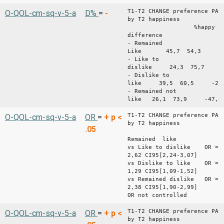
T1-T2 CHANGE preference PA
O-QOL-cm-sq-v-5-a
D%
=
-
by T2 happiness
%happy %unh
difference
- Remained
Like 45,7 54,3 -8
- Like to
dislike 24,3 75,7 -
- Dislike to
like 39,5 60,5 -21,
- Remained not
like 26,1 73,9 -47,8
T1-T2 CHANGE preference PA
O-QOL-cm-sq-v-5-a
OR
=
+
p <
by T2 happiness
.05
Remained like
vs Like to dislike OR =
2,62 CI95[2,24-3,07]
vs Dislike to like OR =
1,29 CI95[1,09-1,52]
vs Remained dislike OR =
2,38 CI95[1,90-2,99]
OR not controlled
T1-T2 CHANGE preference PA
O-QOL-cm-sq-v-5-a
OR
=
+
p <
by T2 happiness