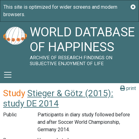
WORLD DATABASE
OF HAPPINESS
ARCHIVE OF RESEARCH FINDINGS ON
SUBJECTIVE ENJOYMENT OF LIFE
print
Study
Stieger & Götz (2015):
study DE 2014
Public
Participants in diary study followed before
and after Soccer World Championship,
Germany 2014.