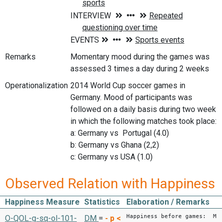
Remarks
Momentary mood during the games was
assessed 3 times a day during 2 weeks
Operationalization
2014 World Cup soccer games in
Germany. Mood of participants was
followed on a daily basis during two week
in which the following matches took place:
a: Germany vs Portugal (4.0)
b: Germany vs Ghana (2,2)
c: Germany vs USA (1.0)
Observed Relation with Happiness
Happiness Measure
Statistics
Elaboration / Remarks
Happiness before games: M
O-QOL-g-sq-ol-101-
DM
=
-
p <