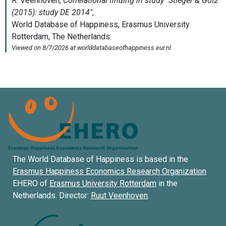
The World Database of Happiness is based in the
Erasmus Happiness Economics Research Organization
EHERO of
Erasmus University Rotterdam
in the
Netherlands. Director:
Ruut Veenhoven
.