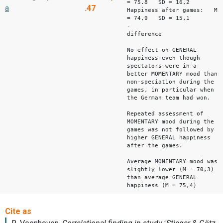
= 75.8 SD = 16,2
a
.47
Happiness after games: M
= 74,9 SD = 15,1
-
difference -
No effect on GENERAL
happiness even though
spectators were in a
better MOMENTARY mood than
non-speciation during the
games, in particular when
the German team had won.
Repeated assessment of
MOMENTARY mood during the
games was not followed by
higher GENERAL happiness
after the games.
Average MONENTARY mood was
slightly lower (M = 70,3)
than average GENERAL
happiness (M = 75,4)