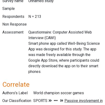
Survey name
Unnamed study
Sample
Respondents
N = 213
Non Response
Assessment
Questionnaire: Conputer Assisted Web
Interview (CAWI)
Smart phone app called Well-Being Science
App was designed for this study. The app
was made freely available through the
Google App Store, where participants could
directly download the app on to their smart
phones.
Correlate
Authors's Label
World champion soccer games
Our Classification