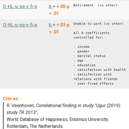
Retirement (vs other)
O-HL-u-sq-v-5-a
b
=
+.05
p
< .01
Unable to work (vs other)
O-HL-u-sq-v-5-a
b
=
+.01
p
< .01
all b coefficients
controlled for:
- income
- gender
- marital status
- age
- education
- satisfaction with health
- satisfaction with
relations with friends
- year fixed effects