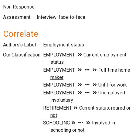
Non Response
Assessment
Interview: face-to-face
Correlate
Authors's Label
Employment status
Our Classification