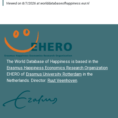
The World Database of Happiness is based in the
Erasmus Happiness Economics Research Organization
EHERO of
Erasmus University Rotterdam
in the
Netherlands. Director:
Ruut Veenhoven
.