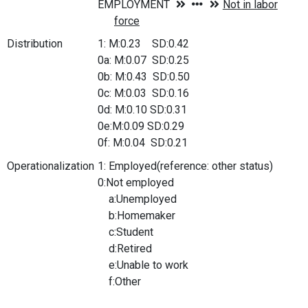
Distribution
1: M:0.23 SD:0.42
0a: M:0.07 SD:0.25
0b: M:0.43 SD:0.50
0c: M:0.03 SD:0.16
0d: M:0.10 SD:0.31
0e:M:0.09 SD:0.29
0f: M:0.04 SD:0.21
Operationalization
1: Employed(reference: other status)
0:Not employed
a:Unemployed
b:Homemaker
c:Student
d:Retired
e:Unable to work
f:Other