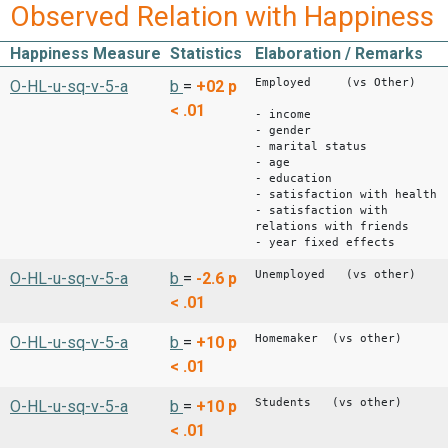
Observed Relation with Happiness
Happiness Measure
Statistics
Elaboration / Remarks
Employed (vs Other)
O-HL-u-sq-v-5-a
b
=
+02
p
< .01
- income
- gender
- marital status
- age
- education
- satisfaction with health
- satisfaction with
relations with friends
- year fixed effects
Unemployed (vs other)
O-HL-u-sq-v-5-a
b
=
-2.6
p
< .01
Homemaker (vs other)
O-HL-u-sq-v-5-a
b
=
+10
p
< .01
Students (vs other)
O-HL-u-sq-v-5-a
b
=
+10
p
< .01