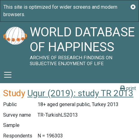
WORLD DATABASE
OF HAPPINESS
ARCHIVE OF RESEARCH FINDINGS ON
SUBJECTIVE ENJOYMENT OF LIFE
print
Study
Ugur (2019): study TR 2013
Public
18+ aged general public, Turkey 2013
Survey name
TR-TurkishLS2013
Sample
Respondents
N = 196303