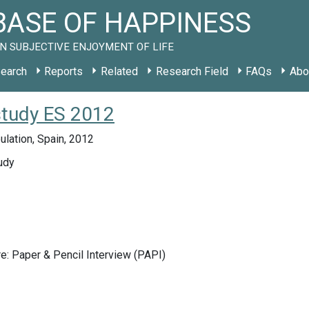
ASE OF HAPPINESS
N SUBJECTIVE ENJOYMENT OF LIFE
earch
Reports
Related
Research Field
FAQs
Abo
study ES 2012
lation, Spain, 2012
udy
e: Paper & Pencil Interview (PAPI)