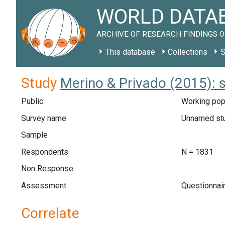
WORLD DATAB
ARCHIVE OF RESEARCH FINDINGS O
This database
Collections
S
Study
Merino & Privado (2015): 
Public
Working popu
Survey name
Unnamed st
Sample
Respondents
N = 1831
Non Response
Assessment
Questionnair
Correlate