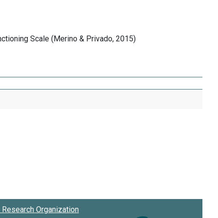
nctioning Scale (Merino & Privado, 2015)
Research Organization