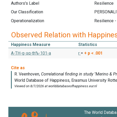
Authors's Label
Resilience
Our Classification
Operationalization
Resilience -
Observed Relation with Happine
Happiness Measure
Statistics
A-TH-g-sq-th%-101-a
r
=
+
p < .001
The World Databa