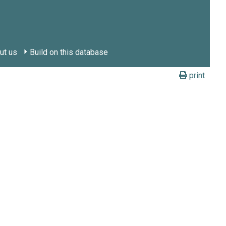
ut us
Build on this database
print