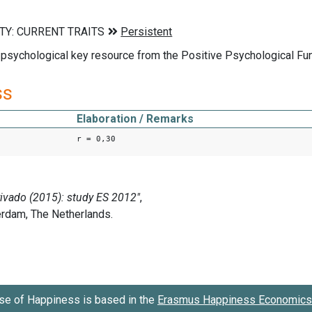
 psychological key resource from the Positive Psychological Fu
ss
Elaboration / Remarks
r = 0,30
se of Happiness is based in the
Erasmus Happiness Economics 