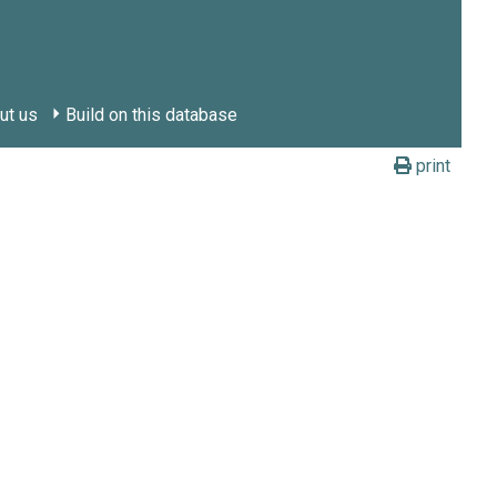
ut us
Build on this database
print