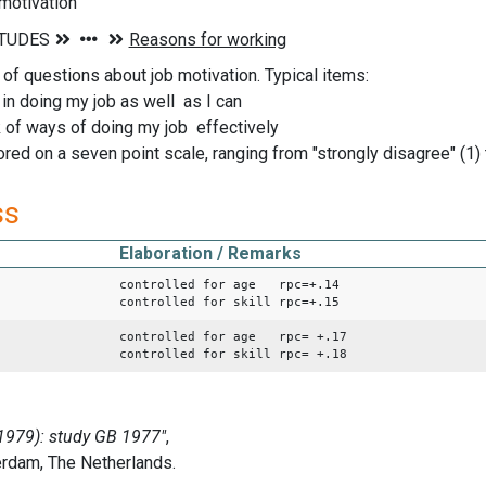
 motivation
 of questions about job motivation. Typical items:
e in doing my job as well as I can
ink of ways of doing my job effectively
ed on a seven point scale, ranging from "strongly disagree" (1) t
ss
Elaboration / Remarks
controlled for age rpc=+.14
controlled for skill rpc=+.15
controlled for age rpc= +.17
controlled for skill rpc= +.18