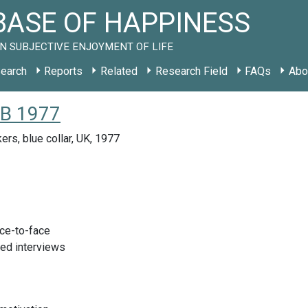
ASE OF HAPPINESS
N SUBJECTIVE ENJOYMENT OF LIFE
earch
Reports
Related
Research Field
FAQs
Abo
GB 1977
ers, blue collar, UK, 1977
ace-to-face
red interviews