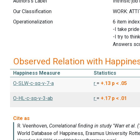
Authors's Label
Intrinsic job
Our Classification
Operationalization
6 item index
-I take prid
-I try to th
Answers scor
Observed Relation with Happine
Happiness Measure
Statistics
O-SLW-c-sq-v-7-a
r
=
+.13
p < .05
O-HL-c-sq-v-3-ab
r
=
+.17
p < .01