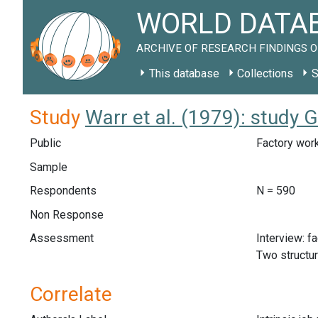
WORLD DATAB
ARCHIVE OF RESEARCH FINDINGS O
This database
Collections
S
Study
Warr et al. (1979): study 
Public
Factory work
Sample
Respondents
N = 590
Non Response
Assessment
Interview: f
Two structu
Correlate