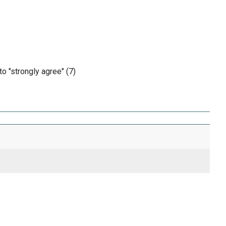
o "strongly agree" (7)