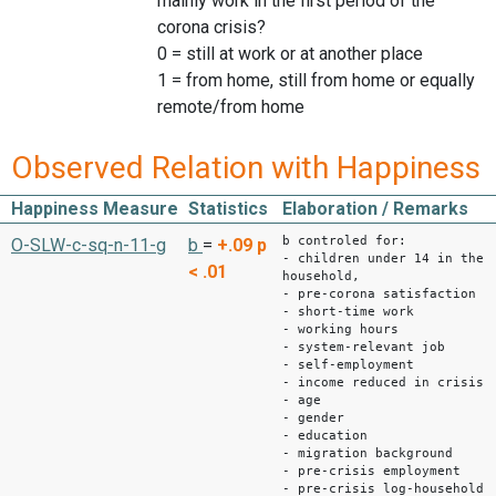
mainly work in the first period of the
corona crisis?
0 = still at work or at another place
1 = from home, still from home or equally
remote/from home
Observed Relation with Happiness
Happiness Measure
Statistics
Elaboration / Remarks
b controled for:
O-SLW-c-sq-n-11-g
b
=
+.09
p
- children under 14 in the
< .01
household,
- pre-corona satisfaction
- short-time work
- working hours
- system-relevant job
- self-employment
- income reduced in crisis
- age
- gender
- education
- migration background
- pre-crisis employment
- pre-crisis log-household