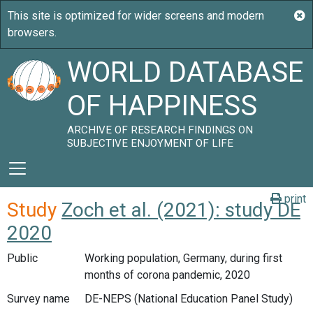
WORLD DATABASE
OF HAPPINESS
ARCHIVE OF RESEARCH FINDINGS ON
SUBJECTIVE ENJOYMENT OF LIFE
print
Study
Zoch et al. (2021): study DE
2020
Public
Working population, Germany, during first
months of corona pandemic, 2020
Survey name
DE-NEPS (National Education Panel Study)