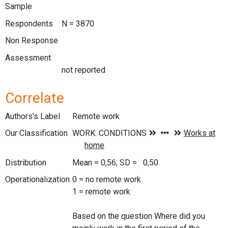
Sample
Respondents
N = 3870
Non Response
Assessment
not reported
Correlate
Authors's Label
Remote work
Our Classification
Distribution
Mean = 0,56, SD = 0,50
Operationalization
0 = no remote work
1 = remote work
Based on the question Where did you