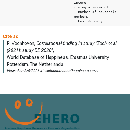
income
- single household
- number of household
members
- East Germany.