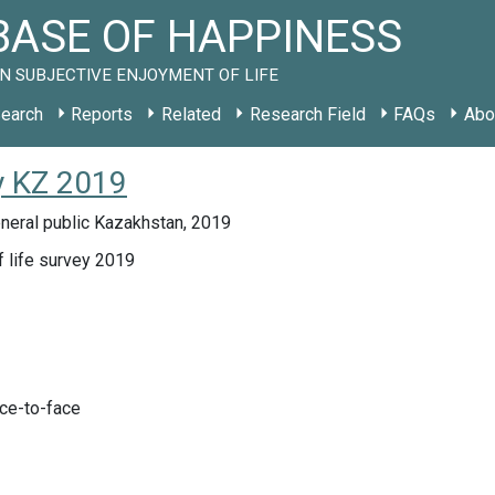
ASE OF HAPPINESS
N SUBJECTIVE ENJOYMENT OF LIFE
earch
Reports
Related
Research Field
FAQs
Abo
y KZ 2019
neral public Kazakhstan, 2019
f life survey 2019
ace-to-face