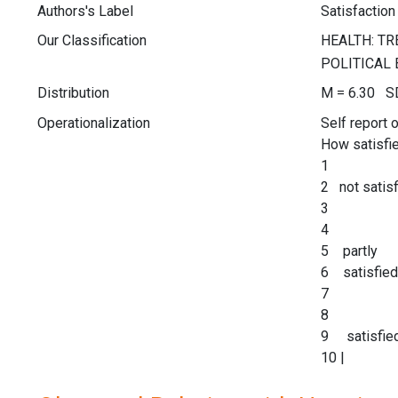
Authors's Label
Satisfaction 
Our Classification
Distribution
M = 6.30 SD
Operationalization
Self report 
How satisfie
1
2 not satisf
3
4
5 partly
6 satisfied
7
8
9 satisfie
10 |