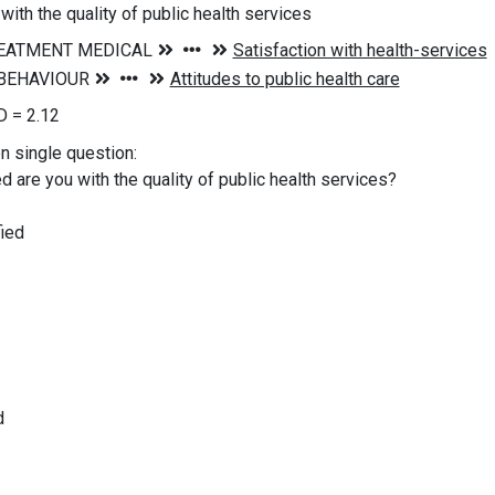
with the quality of public health services
 = 2.12
on single question:
d are you with the quality of public health services?
ied
d