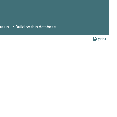
ut us
Build on this database
print