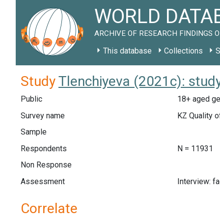
WORLD DATAB
ARCHIVE OF RESEARCH FINDINGS O
This database
Collections
S
Study
Tlenchiyeva (2021c): stud
Public
18+ aged ge
Survey name
KZ Quality o
Sample
Respondents
N = 11931
Non Response
Assessment
Interview: f
Correlate