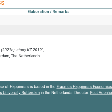
ss
Elaboration / Remarks
se of Happiness is based in the
Erasmus Happiness Economics 
 University Rotterdam
in the Netherlands. Director:
Ruut Veenh