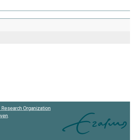
Research Organization
oven
.