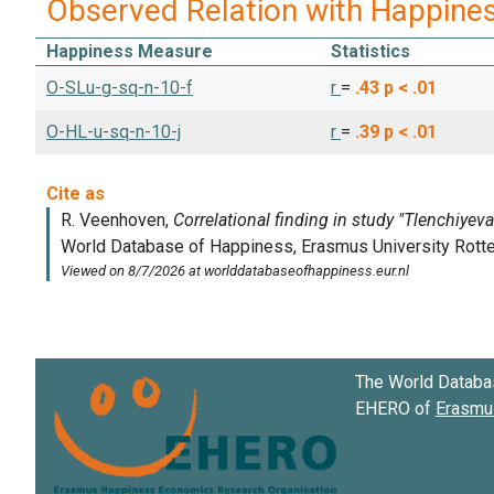
Observed Relation with Happine
Happiness Measure
Statistics
O-SLu-g-sq-n-10-f
r
=
.43
p < .01
O-HL-u-sq-n-10-j
r
=
.39
p < .01
The World Databa
EHERO of
Erasmus