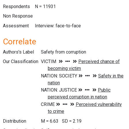
Respondents
N = 11931
Non Response
Assessment
Interview: face-to-face
Correlate
Authors's Label
Safety from corruption
Our Classification
Distribution
M = 6.63 SD = 2.19