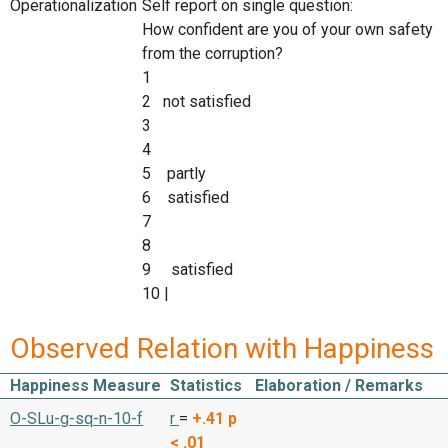
Operationalization
Self report on single question:
How confident are you of your own safety
from the corruption?
1
2 not satisfied
3
4
5 partly
6 satisfied
7
8
9 satisfied
10 |
Observed Relation with Happiness
Happiness Measure
Statistics
Elaboration / Remarks
O-SLu-g-sq-n-10-f
r
=
+.41
p
< .01