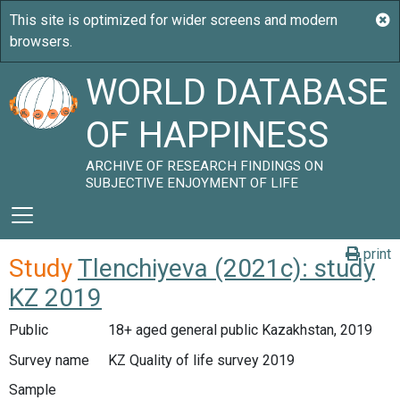
WORLD DATABASE
OF HAPPINESS
ARCHIVE OF RESEARCH FINDINGS ON
SUBJECTIVE ENJOYMENT OF LIFE
print
Study
Tlenchiyeva (2021c): study
KZ 2019
Public
18+ aged general public Kazakhstan, 2019
Survey name
KZ Quality of life survey 2019
Sample