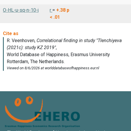
O-HL-u-sq-n-10-j
r
=
+.38
p
< .01