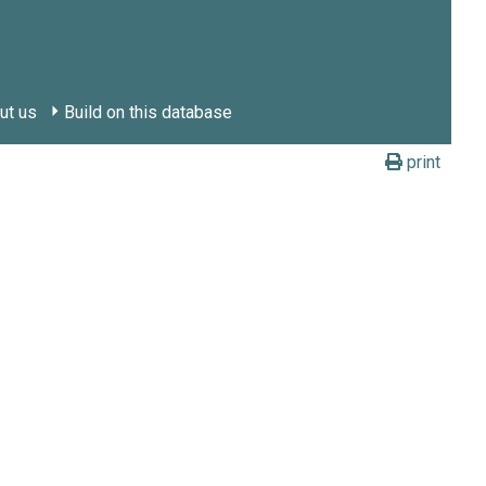
ut us
Build on this database
print