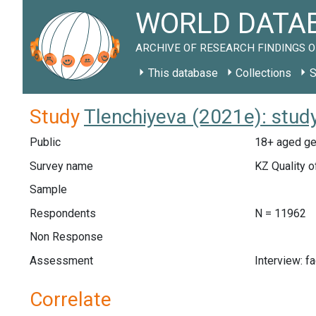
WORLD DATAB
ARCHIVE OF RESEARCH FINDINGS O
This database
Collections
S
Study
Tlenchiyeva (2021e): stud
Public
18+ aged gen
Survey name
KZ Quality o
Sample
Respondents
N = 11962
Non Response
Assessment
Interview: f
Correlate