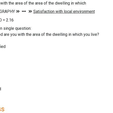
with the area of the area of the dwelling in whiich
 = 2.16
on single question:
d are you with the area of the dwelling in which you live?
ied
d
ss