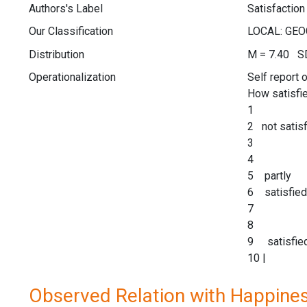
Authors's Label
Satisfaction 
Our Classification
Distribution
M = 7.40 SD
Operationalization
Self report 
How satisfie
1
2 not satisf
3
4
5 partly
6 satisfied
7
8
9 satisfie
10 |
Observed Relation with Happine