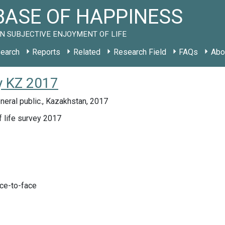
ASE OF HAPPINESS
N SUBJECTIVE ENJOYMENT OF LIFE
earch
Reports
Related
Research Field
FAQs
Abo
y KZ 2017
eral public., Kazakhstan, 2017
f life survey 2017
ace-to-face