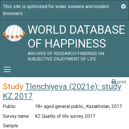
WORLD DATABASE
OF HAPPINESS
ARCHIVE OF RESEARCH FINDINGS ON
SUBJECTIVE ENJOYMENT OF LIFE
print
Study
Tlenchiyeva (2021e): study
KZ 2017
Public
18+ aged general public., Kazakhstan, 2017
Survey name
KZ Quality of life survey 2017
Sample