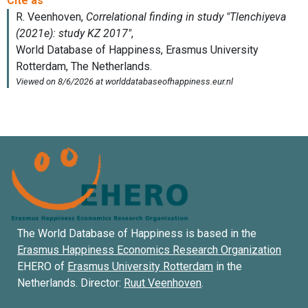
The World Database of Happiness is based in the
Erasmus Happiness Economics Research Organization
EHERO of
Erasmus University Rotterdam
in the
Netherlands. Director:
Ruut Veenhoven
.