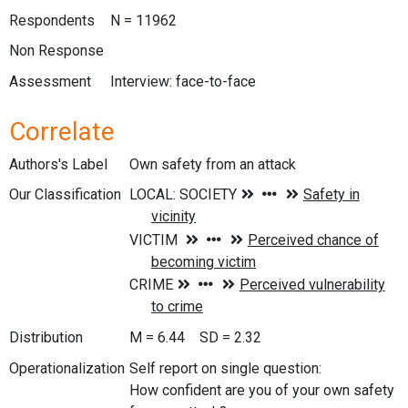
Respondents
N = 11962
Non Response
Assessment
Interview: face-to-face
Correlate
Authors's Label
Own safety from an attack
Our Classification
Distribution
M = 6.44 SD = 2.32
Operationalization
Self report on single question:
How confident are you of your own safety