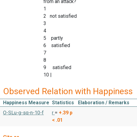
from an attack?
1
2 not satisfied
3
4
5 partly
6 satisfied
7
8
9 satisfied
10 |
Observed Relation with Happiness
Happiness Measure
Statistics
Elaboration / Remarks
O-SLu-g-sq-n-10-f
r
=
+.39
p
< .01