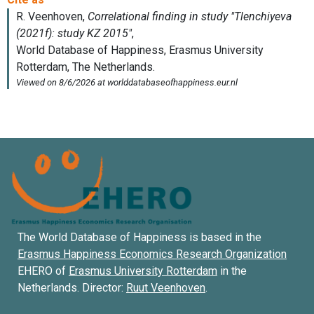
The World Database of Happiness is based in the
Erasmus Happiness Economics Research Organization
EHERO of
Erasmus University Rotterdam
in the
Netherlands. Director:
Ruut Veenhoven
.