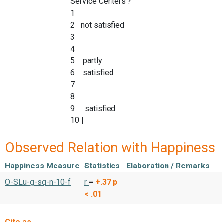
Service Centers'?
1
2 not satisfied
3
4
5 partly
6 satisfied
7
8
9 satisfied
10 |
Observed Relation with Happiness
Happiness Measure
Statistics
Elaboration / Remarks
O-SLu-g-sq-n-10-f
r
=
+.37
p
< .01