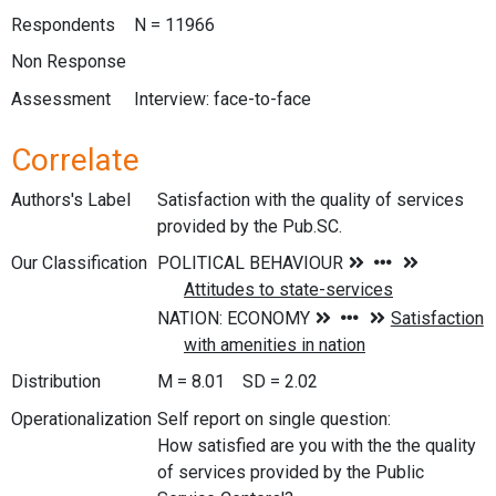
Respondents
N = 11966
Non Response
Assessment
Interview: face-to-face
Correlate
Authors's Label
Satisfaction with the quality of services
provided by the Pub.SC.
Our Classification
Distribution
M = 8.01 SD = 2.02
Operationalization
Self report on single question:
How satisfied are you with the the quality
of services provided by the Public