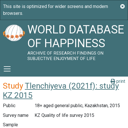
WORLD DATABASE
OF HAPPINESS
ARCHIVE OF RESEARCH FINDINGS ON
SUBJECTIVE ENJOYMENT OF LIFE
print
Study
Tlenchiyeva (2021f): study
KZ 2015
Public
18+ aged general public, Kazakhstan, 2015
Survey name
KZ Quality of life survey 2015
Sample