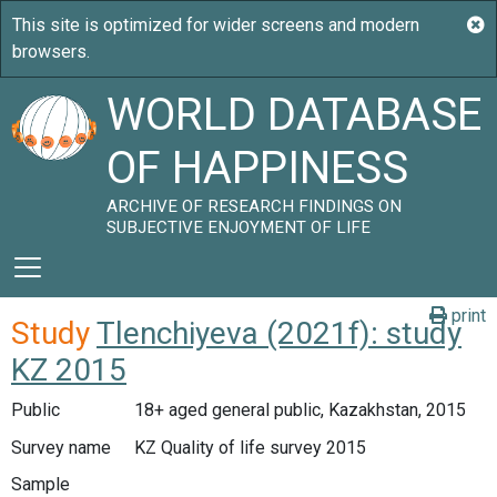
WORLD DATABASE
OF HAPPINESS
ARCHIVE OF RESEARCH FINDINGS ON
SUBJECTIVE ENJOYMENT OF LIFE
print
Study
Tlenchiyeva (2021f): study
KZ 2015
Public
18+ aged general public, Kazakhstan, 2015
Survey name
KZ Quality of life survey 2015
Sample