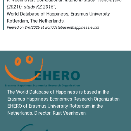
The World Database of Happiness is based in the
Erasmus Happiness Economics Research Organization
EHERO of
Erasmus University Rotterdam
in the
Netherlands. Director:
Ruut Veenhoven
.