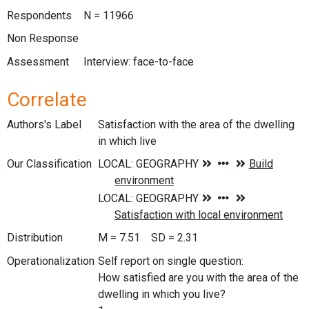
Respondents
N = 11966
Non Response
Assessment
Interview: face-to-face
Correlate
Authors's Label
Satisfaction with the area of the dwelling
in which live
Our Classification
Distribution
M = 7.51 SD = 2.31
Operationalization
Self report on single question:
How satisfied are you with the area of the
dwelling in which you live?