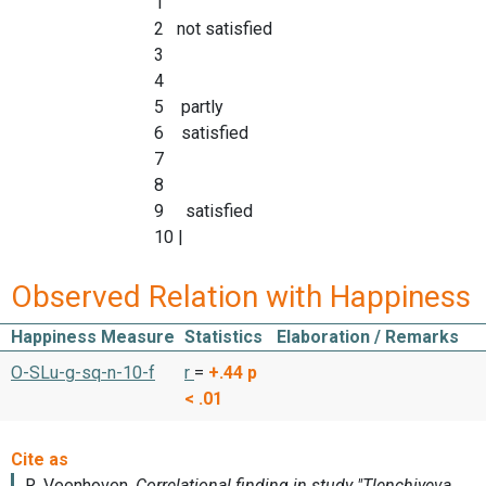
1
2 not satisfied
3
4
5 partly
6 satisfied
7
8
9 satisfied
10 |
Observed Relation with Happiness
Happiness Measure
Statistics
Elaboration / Remarks
O-SLu-g-sq-n-10-f
r
=
+.44
p
< .01