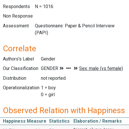
Respondents
N = 1016
Non Response
Assessment
Questionnaire: Paper & Pencil Interview
(PAPI)
Correlate
Authors's Label
Gender
Our Classification
Distribution
not reported
Operationalization
1 = boy
0 = girl
Observed Relation with Happiness
Happiness Measure
Statistics
Elaboration / Remarks