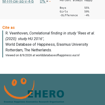
Percent always happy
M-FH-cw-sq-v-4-b
D%
=
-
Boys 55%
Girls 59%
-Difference -4%