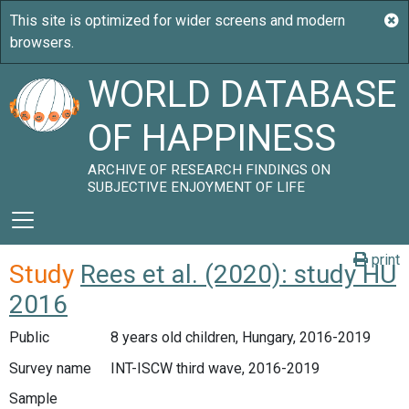
WORLD DATABASE
OF HAPPINESS
ARCHIVE OF RESEARCH FINDINGS ON
SUBJECTIVE ENJOYMENT OF LIFE
print
Study
Rees et al. (2020): study HU
2016
Public
8 years old children, Hungary, 2016-2019
Survey name
INT-ISCW third wave, 2016-2019
Sample