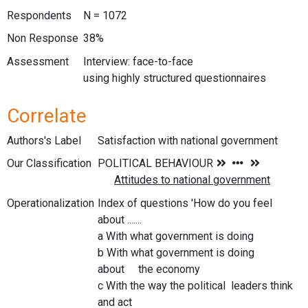
Respondents
N = 1072
Non Response
38%
Assessment
Interview: face-to-face
using highly structured questionnaires
Correlate
Authors's Label
Satisfaction with national government
Our Classification
Operationalization
Index of questions 'How do you feel
about .......
a With what government is doing
b With what government is doing
about the economy
c With the way the political leaders think
and act