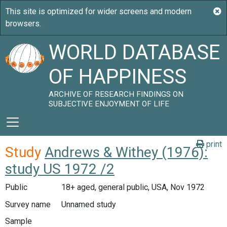
WORLD DATABASE
OF HAPPINESS
ARCHIVE OF RESEARCH FINDINGS ON
SUBJECTIVE ENJOYMENT OF LIFE
print
Study
Andrews & Withey (1976):
study US 1972 /2
Public
18+ aged, general public, USA, Nov 1972
Survey name
Unnamed study
Sample