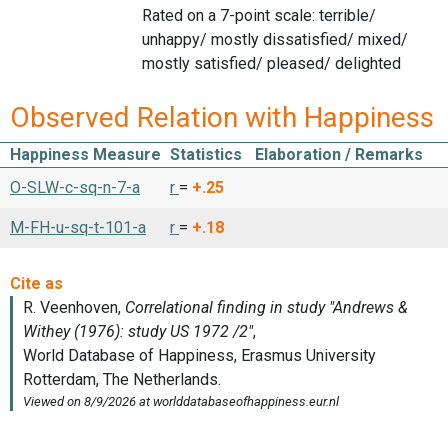
Rated on a 7-point scale: terrible/
unhappy/ mostly dissatisfied/ mixed/
mostly satisfied/ pleased/ delighted
Observed Relation with Happiness
Happiness Measure
Statistics
Elaboration / Remarks
O-SLW-c-sq-n-7-a
r
=
+.25
M-FH-u-sq-t-101-a
r
=
+.18