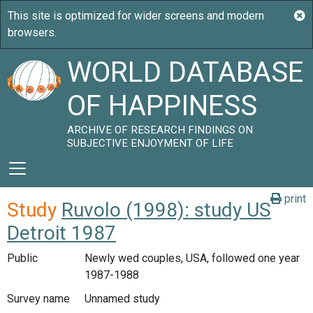
WORLD DATABASE
OF HAPPINESS
ARCHIVE OF RESEARCH FINDINGS ON
SUBJECTIVE ENJOYMENT OF LIFE
print
Study
Ruvolo (1998): study US
Detroit 1987
Public
Newly wed couples, USA, followed one year
1987-1988
Survey name
Unnamed study