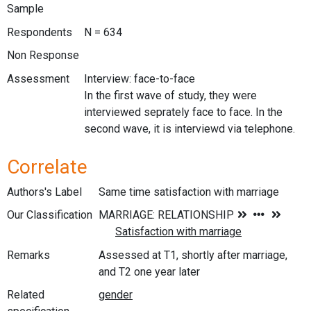
Sample
Respondents
N = 634
Non Response
Assessment
Interview: face-to-face
In the first wave of study, they were
interviewed seprately face to face. In the
second wave, it is interviewd via telephone.
Correlate
Authors's Label
Same time satisfaction with marriage
Our Classification
Remarks
Assessed at T1, shortly after marriage,
and T2 one year later
Related