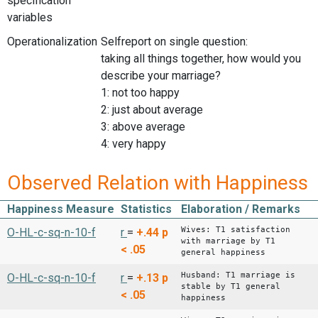
specification
variables
Operationalization
Selfreport on single question:
taking all things together, how would you
describe your marriage?
1: not too happy
2: just about average
3: above average
4: very happy
Observed Relation with Happiness
Happiness Measure
Statistics
Elaboration / Remarks
Wives: T1 satisfaction
O-HL-c-sq-n-10-f
r
=
+.44
p
with marriage by T1
< .05
general happiness
Husband: T1 marriage is
O-HL-c-sq-n-10-f
r
=
+.13
p
stable by T1 general
< .05
happiness