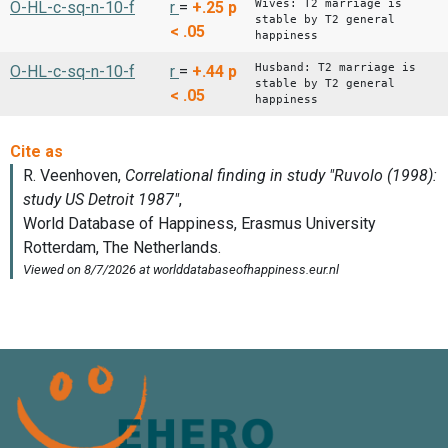
Wives: T2 marriage is
O-HL-c-sq-n-10-f
r
=
+.25
p
stable by T2 general
< .05
happiness
Husband: T2 marriage is
O-HL-c-sq-n-10-f
r
=
+.44
p
stable by T2 general
< .05
happiness