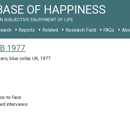
ASE OF HAPPINESS
N SUBJECTIVE ENJOYMENT OF LIFE
earch
Reports
Related
Research Field
FAQs
Abo
GB 1977
ers, blue collar, UK, 1977
ace-to-face
red interviews