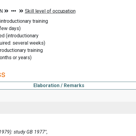
introductionary training
 few days)
ed (introductionary
uired: several weeks)
troductionary training
onths or years)
ss
Elaboration / Remarks