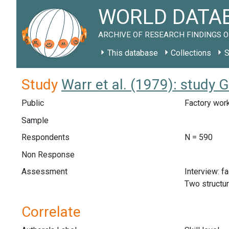
WORLD DATAB
ARCHIVE OF RESEARCH FINDINGS O
This database
Collections
S
Study
Warr et al. (1979): study 
Public
Factory work
Sample
Respondents
N = 590
Non Response
Assessment
Interview: f
Two structu
Correlate