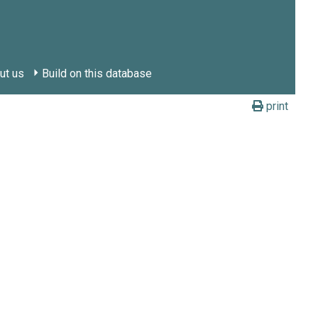
ut us
Build on this database
print