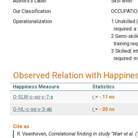
Authors's Label
Skill level
Our Classification
Operationalization
1 Unskilled (
required: a
2 Semi-skill
training req
3 Skilled( in
required: m
Observed Relation with Happine
Happiness Measure
Statistics
O-SLW-c-sq-v-7-a
r
=
-.11
ns
O-HL-c-sq-v-3-ab
r
=
-.03
ns