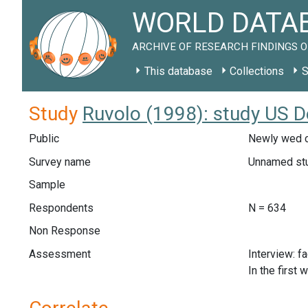
WORLD DATAB
ARCHIVE OF RESEARCH FINDINGS O
This database
Collections
S
Study
Ruvolo (1998): study US D
Public
Newly wed c
Survey name
Unnamed st
Sample
Respondents
N = 634
Non Response
Assessment
Interview: f
In the first