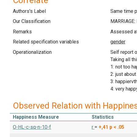
Correlate
Authors's Label
Same time p
Our Classification
Remarks
Assessed at 
Related specification variables
Operationalization
Self report 
Taking all t
1: not too h
2: just abou
3: happiervt
4: very happ
Observed Relation with Happine
Happiness Measure
Statistics
O-HL-c-sq-n-10-f
r
=
+,41
p < .05