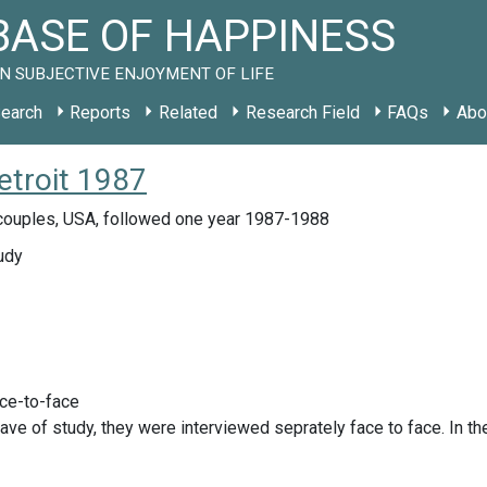
ASE OF HAPPINESS
N SUBJECTIVE ENJOYMENT OF LIFE
earch
Reports
Related
Research Field
FAQs
Abo
etroit 1987
ouples, USA, followed one year 1987-1988
udy
ace-to-face
 wave of study, they were interviewed seprately face to face. In t