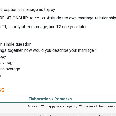
erception of mariage as happy
T1, shortly after marriage, and T2 one year later
on single question
hings together, how would you describe your marriage?
appy
t average
han average
y
ss
Elaboration / Remarks
Wives: T1 happy marriage by T1 general happiness