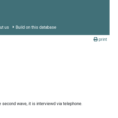
ut us
Build on this database
print
he second wave, it is interviewd via telephone.